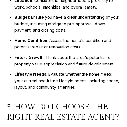
Location
: Consider the neighborhood's proximity to
work, schools, amenities, and overall safety.
Budget
: Ensure you have a clear understanding of your
budget, including mortgage pre-approval, down
payment, and closing costs.
Home Condition
: Assess the home's condition and
potential repair or renovation costs.
Future Growth
: Think about the area's potential for
property value appreciation and future development.
Lifestyle Needs
: Evaluate whether the home meets
your current and future lifestyle needs, including space,
layout, and community amenities.
5. HOW DO I CHOOSE THE
RIGHT REAL ESTATE AGENT?