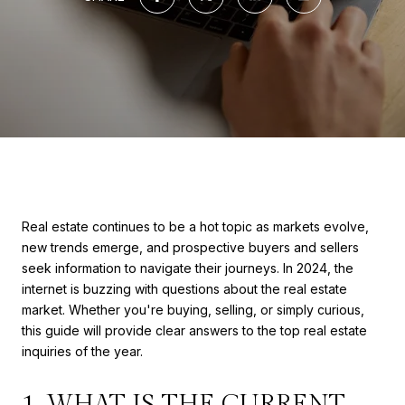
Real estate continues to be a hot topic as markets evolve,
new trends emerge, and prospective buyers and sellers
seek information to navigate their journeys. In 2024, the
internet is buzzing with questions about the real estate
market. Whether you're buying, selling, or simply curious,
this guide will provide clear answers to the top real estate
inquiries of the year.
1. WHAT IS THE CURRENT