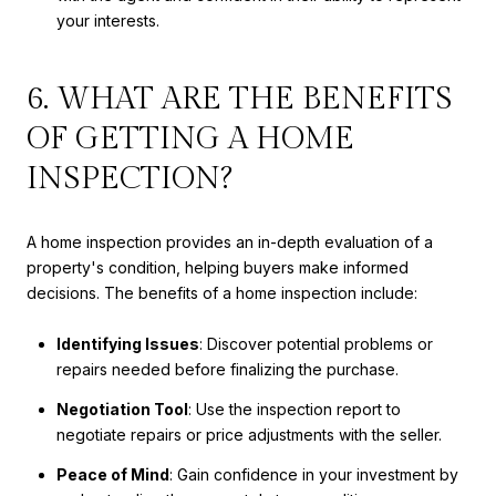
your interests.
6. WHAT ARE THE BENEFITS
OF GETTING A HOME
INSPECTION?
A home inspection provides an in-depth evaluation of a
property's condition, helping buyers make informed
decisions. The benefits of a home inspection include:
Identifying Issues
: Discover potential problems or
repairs needed before finalizing the purchase.
Negotiation Tool
: Use the inspection report to
negotiate repairs or price adjustments with the seller.
Peace of Mind
: Gain confidence in your investment by