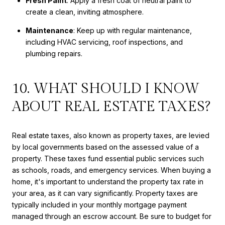
Fresh Paint
: Apply a fresh coat of neutral paint to
create a clean, inviting atmosphere.
Maintenance
: Keep up with regular maintenance,
including HVAC servicing, roof inspections, and
plumbing repairs.
10. WHAT SHOULD I KNOW
ABOUT REAL ESTATE TAXES?
Real estate taxes, also known as property taxes, are levied
by local governments based on the assessed value of a
property. These taxes fund essential public services such
as schools, roads, and emergency services. When buying a
home, it's important to understand the property tax rate in
your area, as it can vary significantly. Property taxes are
typically included in your monthly mortgage payment
managed through an escrow account. Be sure to budget for