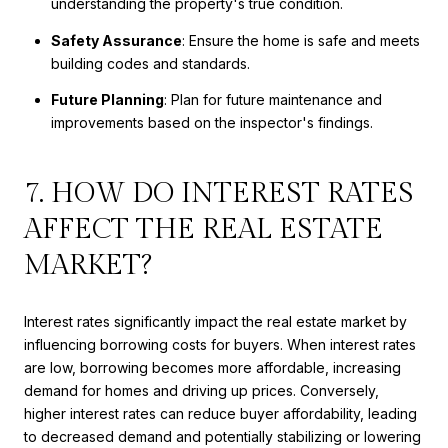
understanding the property's true condition.
Safety Assurance
: Ensure the home is safe and meets
building codes and standards.
Future Planning
: Plan for future maintenance and
improvements based on the inspector's findings.
7. HOW DO INTEREST RATES
AFFECT THE REAL ESTATE
MARKET?
Interest rates significantly impact the real estate market by
influencing borrowing costs for buyers. When interest rates
are low, borrowing becomes more affordable, increasing
demand for homes and driving up prices. Conversely,
higher interest rates can reduce buyer affordability, leading
to decreased demand and potentially stabilizing or lowering