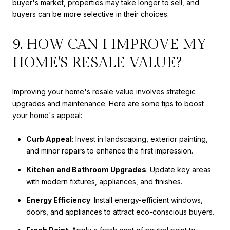
buyer's market, properties may take longer to sell, and
buyers can be more selective in their choices.
9. HOW CAN I IMPROVE MY
HOME'S RESALE VALUE?
Improving your home's resale value involves strategic
upgrades and maintenance. Here are some tips to boost
your home's appeal:
Curb Appeal
: Invest in landscaping, exterior painting,
and minor repairs to enhance the first impression.
Kitchen and Bathroom Upgrades
: Update key areas
with modern fixtures, appliances, and finishes.
Energy Efficiency
: Install energy-efficient windows,
doors, and appliances to attract eco-conscious buyers.