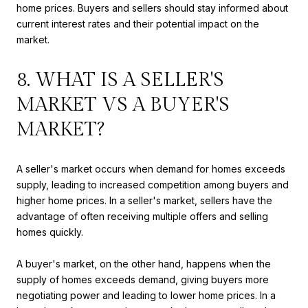
home prices. Buyers and sellers should stay informed about
current interest rates and their potential impact on the
market.
8. WHAT IS A SELLER'S
MARKET VS A BUYER'S
MARKET?
A seller's market occurs when demand for homes exceeds
supply, leading to increased competition among buyers and
higher home prices. In a seller's market, sellers have the
advantage of often receiving multiple offers and selling
homes quickly.
A buyer's market, on the other hand, happens when the
supply of homes exceeds demand, giving buyers more
negotiating power and leading to lower home prices. In a