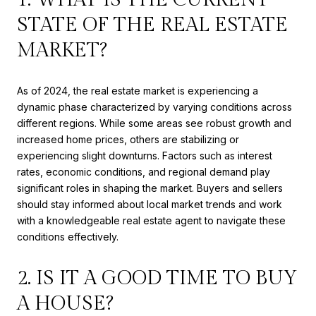
STATE OF THE REAL ESTATE
MARKET?
As of 2024, the real estate market is experiencing a
dynamic phase characterized by varying conditions across
different regions. While some areas see robust growth and
increased home prices, others are stabilizing or
experiencing slight downturns. Factors such as interest
rates, economic conditions, and regional demand play
significant roles in shaping the market. Buyers and sellers
should stay informed about local market trends and work
with a knowledgeable real estate agent to navigate these
conditions effectively.
2. IS IT A GOOD TIME TO BUY
A HOUSE?