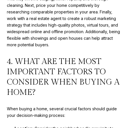
cleaning. Next, price your home competitively by
researching comparable properties in your area. Finally,
work with a real estate agent to create a robust marketing
strategy that includes high-quality photos, virtual tours, and
widespread online and offline promotion. Additionally, being
flexible with showings and open houses can help attract
more potential buyers.
4. WHAT ARE THE MOST
IMPORTANT FACTORS TO
CONSIDER WHEN BUYING A
HOME?
When buying a home, several crucial factors should guide
your decision-making process: