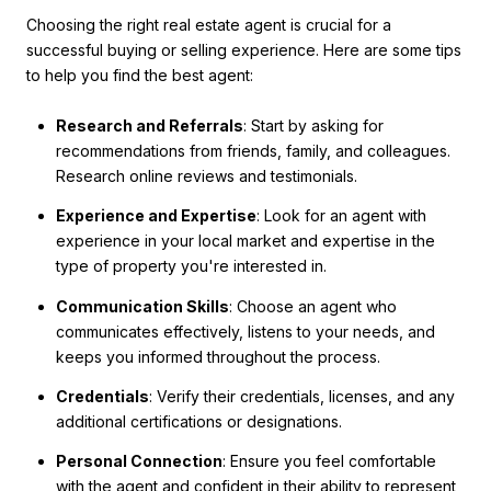
Choosing the right real estate agent is crucial for a
successful buying or selling experience. Here are some tips
to help you find the best agent:
Research and Referrals
: Start by asking for
recommendations from friends, family, and colleagues.
Research online reviews and testimonials.
Experience and Expertise
: Look for an agent with
experience in your local market and expertise in the
type of property you're interested in.
Communication Skills
: Choose an agent who
communicates effectively, listens to your needs, and
keeps you informed throughout the process.
Credentials
: Verify their credentials, licenses, and any
additional certifications or designations.
Personal Connection
: Ensure you feel comfortable
with the agent and confident in their ability to represent