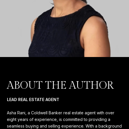
ABOUT THE AUTHOR
LEAD REAL ESTATE AGENT
Asha Rani, a Coldwell Banker real estate agent with over
eight years of experience, is committed to providing a
seamless buying and selling experience. With a background