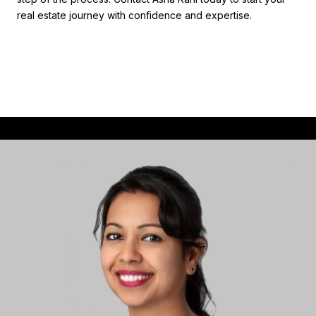
real estate journey with confidence and expertise.