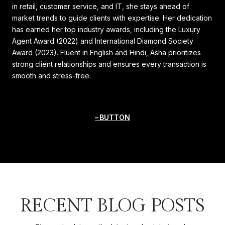
in retail, customer service, and IT, she stays ahead of
market trends to guide clients with expertise. Her dedication
has earned her top industry awards, including the Luxury
Agent Award (2022) and International Diamond Society
Award (2023). Fluent in English and Hindi, Asha prioritizes
strong client relationships and ensures every transaction is
smooth and stress-free.
BUTTON
RECENT BLOG POSTS