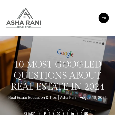
10 MOST GOOGLED
QUESTIONS ABOUT
REAL ESTATE IN 2024
Real Estate Education & Tips
Asha Rani
August 16, 2024
SHARE