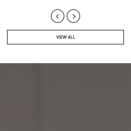
VIEW ALL