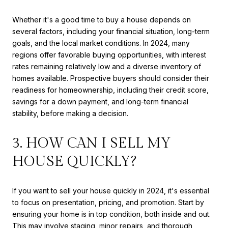
Whether it's a good time to buy a house depends on
several factors, including your financial situation, long-term
goals, and the local market conditions. In 2024, many
regions offer favorable buying opportunities, with interest
rates remaining relatively low and a diverse inventory of
homes available. Prospective buyers should consider their
readiness for homeownership, including their credit score,
savings for a down payment, and long-term financial
stability, before making a decision.
3. HOW CAN I SELL MY
HOUSE QUICKLY?
If you want to sell your house quickly in 2024, it's essential
to focus on presentation, pricing, and promotion. Start by
ensuring your home is in top condition, both inside and out.
This may involve staging, minor repairs, and thorough