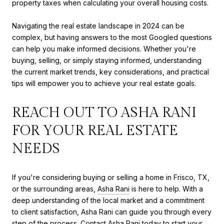
property taxes when calculating your overall housing costs.
Navigating the real estate landscape in 2024 can be
complex, but having answers to the most Googled questions
can help you make informed decisions. Whether you're
buying, selling, or simply staying informed, understanding
the current market trends, key considerations, and practical
tips will empower you to achieve your real estate goals.
REACH OUT TO ASHA RANI
FOR YOUR REAL ESTATE
NEEDS
If you're considering buying or selling a home in Frisco, TX,
or the surrounding areas,
Asha Rani
is here to help. With a
deep understanding of the local market and a commitment
to client satisfaction, Asha Rani can guide you through every
step of the process. Contact Asha Rani today to start your