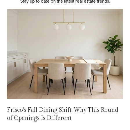
Stay up to date on the latest real estate trends.
Frisco's Fall Dining Shift: Why This Round
of Openings Is Different