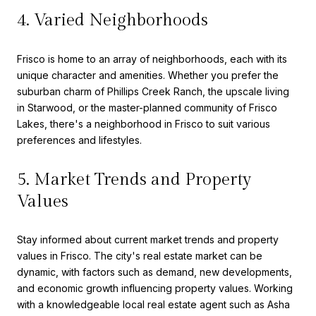
4. Varied Neighborhoods
Frisco is home to an array of neighborhoods, each with its
unique character and amenities. Whether you prefer the
suburban charm of Phillips Creek Ranch, the upscale living
in Starwood, or the master-planned community of Frisco
Lakes, there's a neighborhood in Frisco to suit various
preferences and lifestyles.
5. Market Trends and Property
Values
Stay informed about current market trends and property
values in Frisco. The city's real estate market can be
dynamic, with factors such as demand, new developments,
and economic growth influencing property values. Working
with a knowledgeable local real estate agent such as Asha