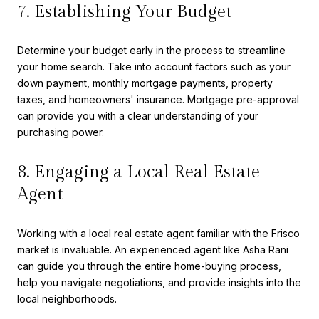
7. Establishing Your Budget
Determine your budget early in the process to streamline
your home search. Take into account factors such as your
down payment, monthly mortgage payments, property
taxes, and homeowners' insurance. Mortgage pre-approval
can provide you with a clear understanding of your
purchasing power.
8. Engaging a Local Real Estate
Agent
Working with a local real estate agent familiar with the Frisco
market is invaluable. An experienced agent like Asha Rani
can guide you through the entire home-buying process,
help you navigate negotiations, and provide insights into the
local neighborhoods.