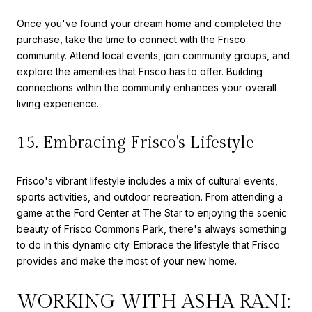
Once you've found your dream home and completed the
purchase, take the time to connect with the Frisco
community. Attend local events, join community groups, and
explore the amenities that Frisco has to offer. Building
connections within the community enhances your overall
living experience.
15. Embracing Frisco's Lifestyle
Frisco's vibrant lifestyle includes a mix of cultural events,
sports activities, and outdoor recreation. From attending a
game at the Ford Center at The Star to enjoying the scenic
beauty of Frisco Commons Park, there's always something
to do in this dynamic city. Embrace the lifestyle that Frisco
provides and make the most of your new home.
WORKING WITH ASHA RANI: