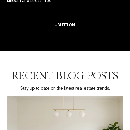
smooth and stress-free.
BUTTON
RECENT BLOG POSTS
Stay up to date on the latest real estate trends.