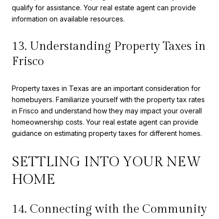
qualify for assistance. Your real estate agent can provide
information on available resources.
13. Understanding Property Taxes in
Frisco
Property taxes in Texas are an important consideration for
homebuyers. Familiarize yourself with the property tax rates
in Frisco and understand how they may impact your overall
homeownership costs. Your real estate agent can provide
guidance on estimating property taxes for different homes.
SETTLING INTO YOUR NEW
HOME
14. Connecting with the Community