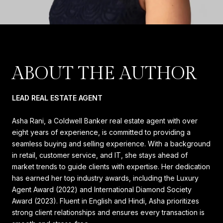
ABOUT THE AUTHOR
LEAD REAL ESTATE AGENT
Asha Rani, a Coldwell Banker real estate agent with over
eight years of experience, is committed to providing a
seamless buying and selling experience. With a background
in retail, customer service, and IT, she stays ahead of
market trends to guide clients with expertise. Her dedication
has earned her top industry awards, including the Luxury
Agent Award (2022) and International Diamond Society
Award (2023). Fluent in English and Hindi, Asha prioritizes
strong client relationships and ensures every transaction is