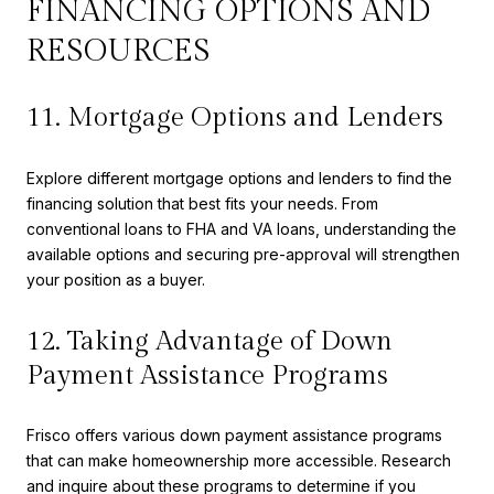
FINANCING OPTIONS AND
RESOURCES
11. Mortgage Options and Lenders
Explore different mortgage options and lenders to find the
financing solution that best fits your needs. From
conventional loans to FHA and VA loans, understanding the
available options and securing pre-approval will strengthen
your position as a buyer.
12. Taking Advantage of Down
Payment Assistance Programs
Frisco offers various down payment assistance programs
that can make homeownership more accessible. Research
and inquire about these programs to determine if you