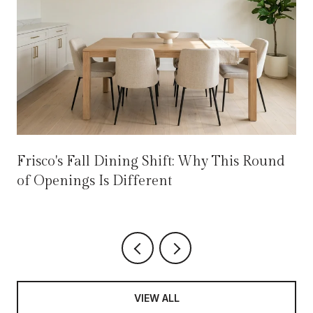
Frisco's Fall Dining Shift: Why This Round
of Openings Is Different
VIEW ALL