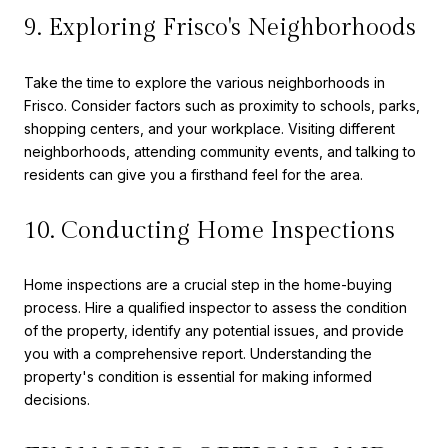
9. Exploring Frisco's Neighborhoods
Take the time to explore the various neighborhoods in
Frisco. Consider factors such as proximity to schools, parks,
shopping centers, and your workplace. Visiting different
neighborhoods, attending community events, and talking to
residents can give you a firsthand feel for the area.
10. Conducting Home Inspections
Home inspections are a crucial step in the home-buying
process. Hire a qualified inspector to assess the condition
of the property, identify any potential issues, and provide
you with a comprehensive report. Understanding the
property's condition is essential for making informed
decisions.