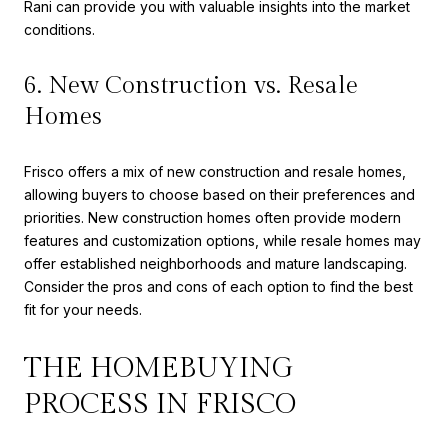
Rani can provide you with valuable insights into the market
conditions.
6. New Construction vs. Resale
Homes
Frisco offers a mix of new construction and resale homes,
allowing buyers to choose based on their preferences and
priorities. New construction homes often provide modern
features and customization options, while resale homes may
offer established neighborhoods and mature landscaping.
Consider the pros and cons of each option to find the best
fit for your needs.
THE HOMEBUYING
PROCESS IN FRISCO