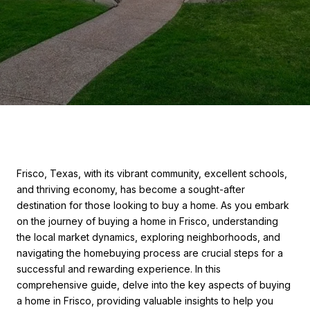
Frisco, Texas, with its vibrant community, excellent schools,
and thriving economy, has become a sought-after
destination for those looking to buy a home. As you embark
on the journey of buying a home in Frisco, understanding
the local market dynamics, exploring neighborhoods, and
navigating the homebuying process are crucial steps for a
successful and rewarding experience. In this
comprehensive guide, delve into the key aspects of buying
a home in Frisco, providing valuable insights to help you