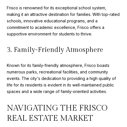
Frisco is renowned for its exceptional school system,
making it an attractive destination for families. With top-rated
schools, innovative educational programs, and a
commitment to academic excellence, Frisco offers a
supportive environment for students to thrive.
3. Family-Friendly Atmosphere
Known for its family-friendly atmosphere, Frisco boasts
numerous parks, recreational facilities, and community
events. The city's dedication to providing a high quality of
life for its residents is evident in its well-maintained public
spaces and a wide range of family-oriented activities.
NAVIGATING THE FRISCO
REAL ESTATE MARKET