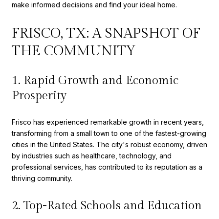
make informed decisions and find your ideal home.
FRISCO, TX: A SNAPSHOT OF
THE COMMUNITY
1. Rapid Growth and Economic
Prosperity
Frisco has experienced remarkable growth in recent years,
transforming from a small town to one of the fastest-growing
cities in the United States. The city's robust economy, driven
by industries such as healthcare, technology, and
professional services, has contributed to its reputation as a
thriving community.
2. Top-Rated Schools and Education