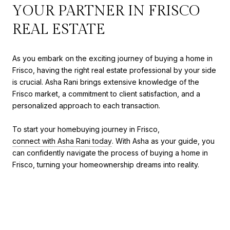
YOUR PARTNER IN FRISCO
REAL ESTATE
As you embark on the exciting journey of buying a home in
Frisco, having the right real estate professional by your side
is crucial. Asha Rani brings extensive knowledge of the
Frisco market, a commitment to client satisfaction, and a
personalized approach to each transaction.
To start your homebuying journey in Frisco,
connect with Asha Rani today
. With Asha as your guide, you
can confidently navigate the process of buying a home in
Frisco, turning your homeownership dreams into reality.