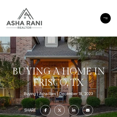
BUYING A HOME IN
FRISCO, TX
Buying
Asha Rani
December 18, 2023
SHARE