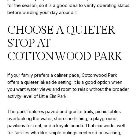
for the season, so it is a good idea to verify operating status
before building your day around it.
CHOOSE A QUIETER
STOP AT
COTTONWOOD PARK
If your family prefers a calmer pace, Cottonwood Park
offers a quieter lakeside setting. It is a good option when
you want water views and room to relax without the broader
activity level of Little Elm Park.
The park features paved and granite trails, picnic tables
overlooking the water, shoreline fishing, a playground,
pavilions for rent, and a kayak launch. That mix works well
for families who like simple outings centered on walking,