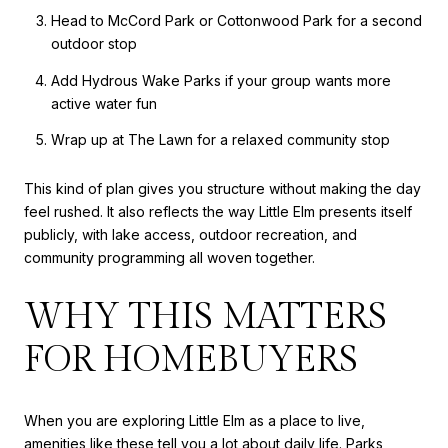
Head to McCord Park or Cottonwood Park for a second
outdoor stop
Add Hydrous Wake Parks if your group wants more
active water fun
Wrap up at The Lawn for a relaxed community stop
This kind of plan gives you structure without making the day
feel rushed. It also reflects the way Little Elm presents itself
publicly, with lake access, outdoor recreation, and
community programming all woven together.
WHY THIS MATTERS
FOR HOMEBUYERS
When you are exploring Little Elm as a place to live,
amenities like these tell you a lot about daily life. Parks,