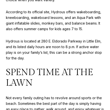
According to its official site, Hydrous offers wakeboarding,
kneeboarding, wakeboard lessons, and an Aqua Park with
giant inflatable slides, monkey bars, and balance beams. It
also offers summer camps for kids ages 7 to 15.
Hydrous is located at 280 E. Eldorado Parkway in Little Elm,
and its listed daily hours are noon to 8 p.m. If active water
play is on your family’s list, this can be a strong anchor stop
for the day.
SPEND TIME AT THE
LAWN
Not every family outing has to revolve around sports or the
beach. Sometimes the best part of the day is simply having
an easy place to gather, walk around, and enjoy whatever is