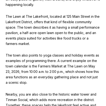
happening locally.
The Lawn at The Lakefront, located at 125 Main Street in the
Lakefront District, offers that kind of flexible community
space. The town describes it as having a small performance
pavilion, a half-acre open lawn open to the public, and an
events plaza suited for activities like food trucks or a
farmers market.
The town also points to yoga classes and holiday events as
examples of programming there. A current example on the
town calendar is the Farmers Market at The Lawn on May
23, 2026, from 10:00 a.m. to 2:00 p.m., which shows how this
area functions as an everyday gathering place and not just
a scenic stop.
Nearby, you are also close to the historic water tower and
Tinman Social, which adds more recreation in the district.
Together, these spaces help the lakefront feel active and