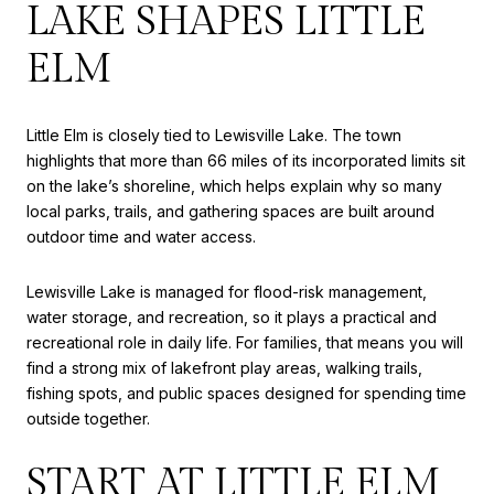
LAKE SHAPES LITTLE
ELM
Little Elm is closely tied to Lewisville Lake. The town
highlights that more than 66 miles of its incorporated limits sit
on the lake’s shoreline, which helps explain why so many
local parks, trails, and gathering spaces are built around
outdoor time and water access.
Lewisville Lake is managed for flood-risk management,
water storage, and recreation, so it plays a practical and
recreational role in daily life. For families, that means you will
find a strong mix of lakefront play areas, walking trails,
fishing spots, and public spaces designed for spending time
outside together.
START AT LITTLE ELM