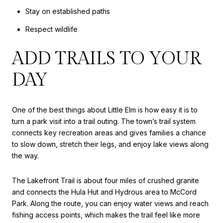
Stay on established paths
Respect wildlife
ADD TRAILS TO YOUR
DAY
One of the best things about Little Elm is how easy it is to
turn a park visit into a trail outing. The town’s trail system
connects key recreation areas and gives families a chance
to slow down, stretch their legs, and enjoy lake views along
the way.
The Lakefront Trail is about four miles of crushed granite
and connects the Hula Hut and Hydrous area to McCord
Park. Along the route, you can enjoy water views and reach
fishing access points, which makes the trail feel like more