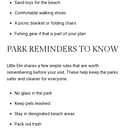
Sand toys for the beach
Comfortable walking shoes
A picnic blanket or folding chairs
Fishing gear if that is part of your plan
PARK REMINDERS TO KNOW
Little Elm shares a few simple rules that are worth
remembering before your visit. These help keep the parks
safer and cleaner for everyone.
No glass in the park
Keep pets leashed
Stay in designated beach areas
Pack out trash