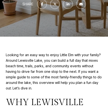
SHARE
Looking for an easy way to enjoy Little Elm with your family?
Around Lewisville Lake, you can build a full day that mixes
beach time, trails, parks, and community events without
having to drive far from one stop to the next. If you want a
simple guide to some of the most family-friendly things to do
around the lake, this overview will help you plan a fun day
out. Let’s dive in.
WHY LEWISVILLE