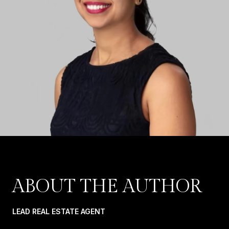
ABOUT THE AUTHOR
LEAD REAL ESTATE AGENT