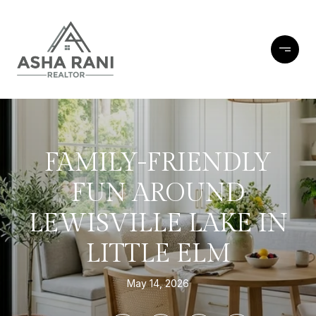
FAMILY-FRIENDLY
FUN AROUND
LEWISVILLE LAKE IN
LITTLE ELM
May 14, 2026