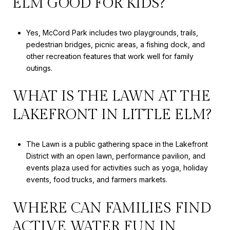
ELM GOOD FOR KIDS?
Yes, McCord Park includes two playgrounds, trails,
pedestrian bridges, picnic areas, a fishing dock, and
other recreation features that work well for family
outings.
WHAT IS THE LAWN AT THE
LAKEFRONT IN LITTLE ELM?
The Lawn is a public gathering space in the Lakefront
District with an open lawn, performance pavilion, and
events plaza used for activities such as yoga, holiday
events, food trucks, and farmers markets.
WHERE CAN FAMILIES FIND
ACTIVE WATER FUN IN