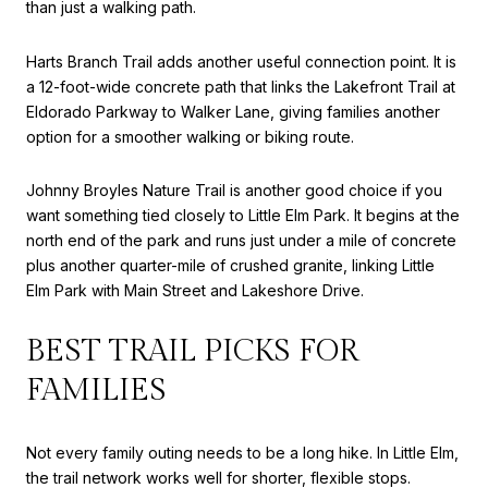
than just a walking path.
Harts Branch Trail adds another useful connection point. It is
a 12-foot-wide concrete path that links the Lakefront Trail at
Eldorado Parkway to Walker Lane, giving families another
option for a smoother walking or biking route.
Johnny Broyles Nature Trail is another good choice if you
want something tied closely to Little Elm Park. It begins at the
north end of the park and runs just under a mile of concrete
plus another quarter-mile of crushed granite, linking Little
Elm Park with Main Street and Lakeshore Drive.
BEST TRAIL PICKS FOR
FAMILIES
Not every family outing needs to be a long hike. In Little Elm,
the trail network works well for shorter, flexible stops.