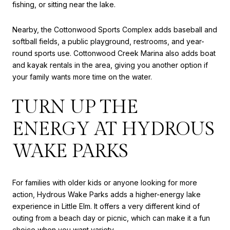
fishing, or sitting near the lake.
Nearby, the Cottonwood Sports Complex adds baseball and
softball fields, a public playground, restrooms, and year-
round sports use. Cottonwood Creek Marina also adds boat
and kayak rentals in the area, giving you another option if
your family wants more time on the water.
TURN UP THE
ENERGY AT HYDROUS
WAKE PARKS
For families with older kids or anyone looking for more
action, Hydrous Wake Parks adds a higher-energy lake
experience in Little Elm. It offers a very different kind of
outing from a beach day or picnic, which can make it a fun
choice when you want variety.