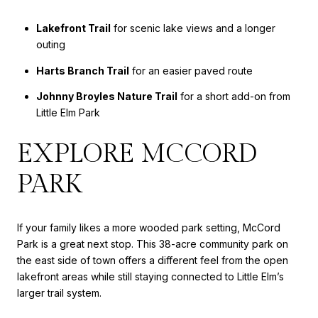
Lakefront Trail
for scenic lake views and a longer
outing
Harts Branch Trail
for an easier paved route
Johnny Broyles Nature Trail
for a short add-on from
Little Elm Park
EXPLORE MCCORD
PARK
If your family likes a more wooded park setting, McCord
Park is a great next stop. This 38-acre community park on
the east side of town offers a different feel from the open
lakefront areas while still staying connected to Little Elm’s
larger trail system.