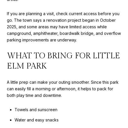
If you are planning a visit, check current access before you
go. The town says a renovation project began in October
2025, and some areas may have limited access while
campground, amphitheater, boardwalk bridge, and overflow
parking improvements are underway.
WHAT TO BRING FOR LITTLE
ELM PARK
A little prep can make your outing smoother. Since this park
can easily fill a morning or afternoon, it helps to pack for
both play time and downtime.
Towels and sunscreen
Water and easy snacks