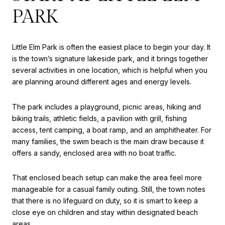
PARK
Little Elm Park is often the easiest place to begin your day. It
is the town’s signature lakeside park, and it brings together
several activities in one location, which is helpful when you
are planning around different ages and energy levels.
The park includes a playground, picnic areas, hiking and
biking trails, athletic fields, a pavilion with grill, fishing
access, tent camping, a boat ramp, and an amphitheater. For
many families, the swim beach is the main draw because it
offers a sandy, enclosed area with no boat traffic.
That enclosed beach setup can make the area feel more
manageable for a casual family outing. Still, the town notes
that there is no lifeguard on duty, so it is smart to keep a
close eye on children and stay within designated beach
areas.