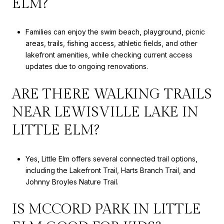
ELM?
Families can enjoy the swim beach, playground, picnic
areas, trails, fishing access, athletic fields, and other
lakefront amenities, while checking current access
updates due to ongoing renovations.
ARE THERE WALKING TRAILS
NEAR LEWISVILLE LAKE IN
LITTLE ELM?
Yes, Little Elm offers several connected trail options,
including the Lakefront Trail, Harts Branch Trail, and
Johnny Broyles Nature Trail.
IS MCCORD PARK IN LITTLE