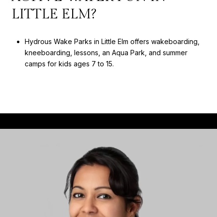
LITTLE ELM?
Hydrous Wake Parks in Little Elm offers wakeboarding,
kneeboarding, lessons, an Aqua Park, and summer
camps for kids ages 7 to 15.