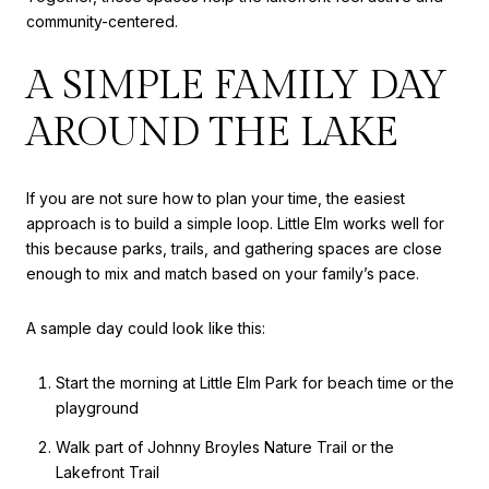
community-centered.
A SIMPLE FAMILY DAY
AROUND THE LAKE
If you are not sure how to plan your time, the easiest
approach is to build a simple loop. Little Elm works well for
this because parks, trails, and gathering spaces are close
enough to mix and match based on your family’s pace.
A sample day could look like this:
Start the morning at Little Elm Park for beach time or the
playground
Walk part of Johnny Broyles Nature Trail or the
Lakefront Trail