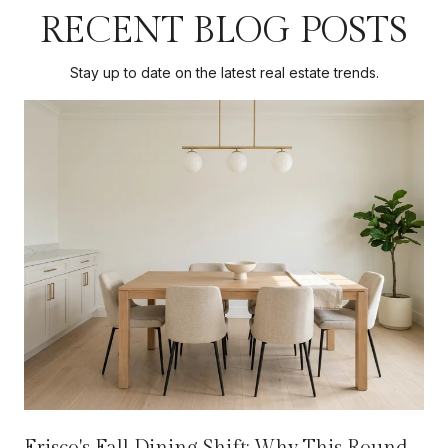
RECENT BLOG POSTS
Stay up to date on the latest real estate trends.
Frisco's Fall Dining Shift: Why This Round