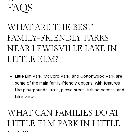
FAQS
WHAT ARE THE BEST
FAMILY-FRIENDLY PARKS
NEAR LEWISVILLE LAKE IN
LITTLE ELM?
Little Elm Park, McCord Park, and Cottonwood Park are
some of the main family-friendly options, with features
like playgrounds, trails, picnic areas, fishing access, and
lake views.
WHAT CAN FAMILIES DO AT
LITTLE ELM PARK IN LITTLE