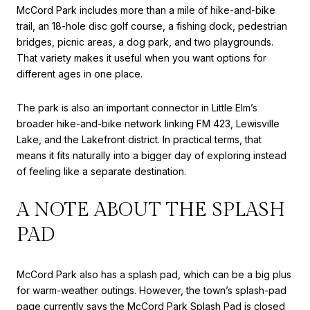
McCord Park includes more than a mile of hike-and-bike
trail, an 18-hole disc golf course, a fishing dock, pedestrian
bridges, picnic areas, a dog park, and two playgrounds.
That variety makes it useful when you want options for
different ages in one place.
The park is also an important connector in Little Elm’s
broader hike-and-bike network linking FM 423, Lewisville
Lake, and the Lakefront district. In practical terms, that
means it fits naturally into a bigger day of exploring instead
of feeling like a separate destination.
A NOTE ABOUT THE SPLASH
PAD
McCord Park also has a splash pad, which can be a big plus
for warm-weather outings. However, the town’s splash-pad
page currently says the McCord Park Splash Pad is closed