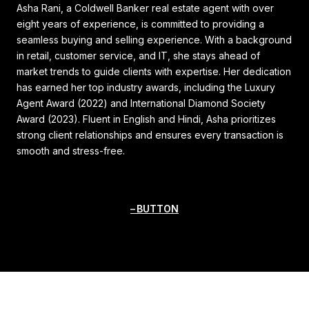
Asha Rani, a Coldwell Banker real estate agent with over
eight years of experience, is committed to providing a
seamless buying and selling experience. With a background
in retail, customer service, and IT, she stays ahead of
market trends to guide clients with expertise. Her dedication
has earned her top industry awards, including the Luxury
Agent Award (2022) and International Diamond Society
Award (2023). Fluent in English and Hindi, Asha prioritizes
strong client relationships and ensures every transaction is
smooth and stress-free.
BUTTON