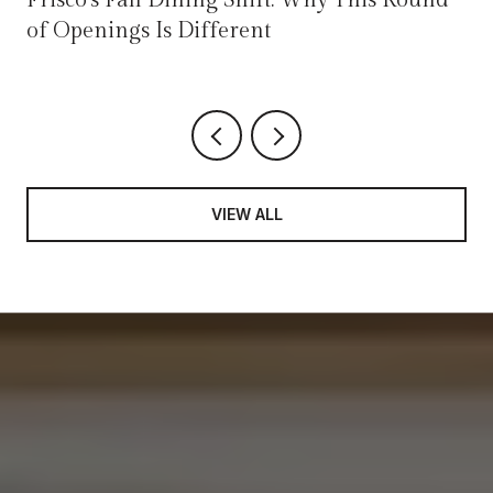
of Openings Is Different
VIEW ALL