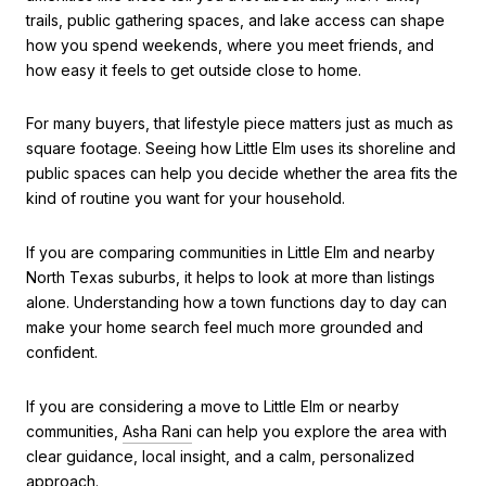
trails, public gathering spaces, and lake access can shape
how you spend weekends, where you meet friends, and
how easy it feels to get outside close to home.
For many buyers, that lifestyle piece matters just as much as
square footage. Seeing how Little Elm uses its shoreline and
public spaces can help you decide whether the area fits the
kind of routine you want for your household.
If you are comparing communities in Little Elm and nearby
North Texas suburbs, it helps to look at more than listings
alone. Understanding how a town functions day to day can
make your home search feel much more grounded and
confident.
If you are considering a move to Little Elm or nearby
communities,
Asha Rani
can help you explore the area with
clear guidance, local insight, and a calm, personalized
approach.