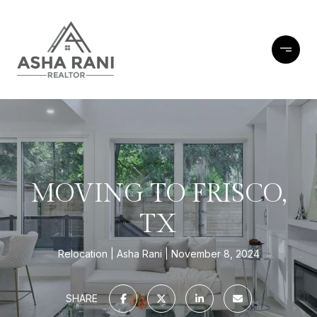
MOVING TO FRISCO,
TX
Relocation
Asha Rani
November 8, 2024
SHARE