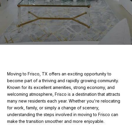
Moving to Frisco, TX offers an exciting opportunity to
become part of a thriving and rapidly growing community.
Known for its excellent amenities, strong economy, and
welcoming atmosphere, Frisco is a destination that attracts
many new residents each year. Whether you're relocating
for work, family, or simply a change of scenery,
understanding the steps involved in moving to Frisco can
make the transition smoother and more enjoyable.