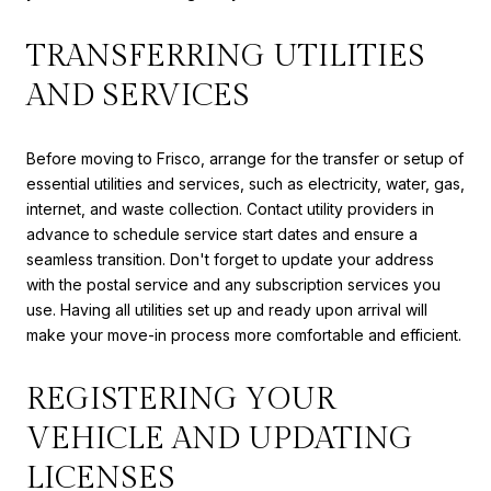
TRANSFERRING UTILITIES
AND SERVICES
Before moving to Frisco, arrange for the transfer or setup of
essential utilities and services, such as electricity, water, gas,
internet, and waste collection. Contact utility providers in
advance to schedule service start dates and ensure a
seamless transition. Don't forget to update your address
with the postal service and any subscription services you
use. Having all utilities set up and ready upon arrival will
make your move-in process more comfortable and efficient.
REGISTERING YOUR
VEHICLE AND UPDATING
LICENSES