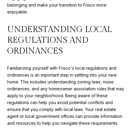
belonging and make your transition to Frisco more
enjoyable.
UNDERSTANDING LOCAL
REGULATIONS AND
ORDINANCES
Familiarizing yourself with Frisco's local regulations and
ordinances is an important step in settling into your new
home. This includes understanding zoning laws, noise
ordinances, and any homeowner association rules that may
apply to your neighborhood. Being aware of these
regulations can help you avoid potential conflicts and
ensure that you comply with local laws. Your real estate
agent or local government offices can provide information
and resources to help you navigate these requirements.