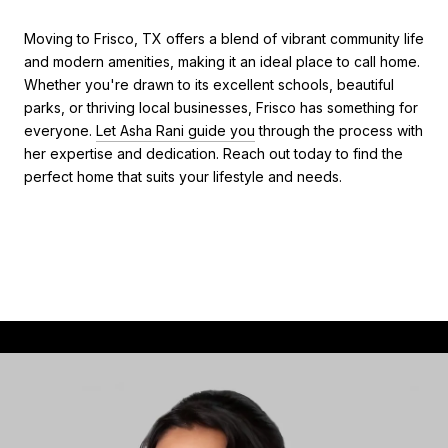
Moving to Frisco, TX offers a blend of vibrant community life
and modern amenities, making it an ideal place to call home.
Whether you're drawn to its excellent schools, beautiful
parks, or thriving local businesses, Frisco has something for
everyone.
Let Asha Rani guide you
through the process with
her expertise and dedication. Reach out today to find the
perfect home that suits your lifestyle and needs.