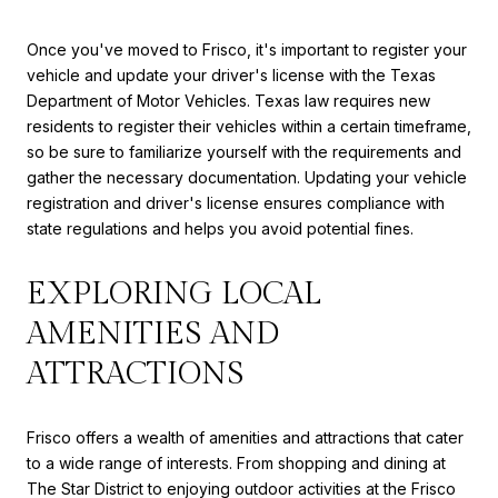
Once you've moved to Frisco, it's important to register your
vehicle and update your driver's license with the Texas
Department of Motor Vehicles. Texas law requires new
residents to register their vehicles within a certain timeframe,
so be sure to familiarize yourself with the requirements and
gather the necessary documentation. Updating your vehicle
registration and driver's license ensures compliance with
state regulations and helps you avoid potential fines.
EXPLORING LOCAL
AMENITIES AND
ATTRACTIONS
Frisco offers a wealth of amenities and attractions that cater
to a wide range of interests. From shopping and dining at
The Star District to enjoying outdoor activities at the Frisco