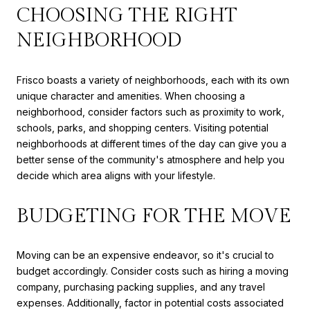
CHOOSING THE RIGHT
NEIGHBORHOOD
Frisco boasts a variety of neighborhoods, each with its own
unique character and amenities. When choosing a
neighborhood, consider factors such as proximity to work,
schools, parks, and shopping centers. Visiting potential
neighborhoods at different times of the day can give you a
better sense of the community's atmosphere and help you
decide which area aligns with your lifestyle.
BUDGETING FOR THE MOVE
Moving can be an expensive endeavor, so it's crucial to
budget accordingly. Consider costs such as hiring a moving
company, purchasing packing supplies, and any travel
expenses. Additionally, factor in potential costs associated