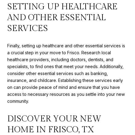
SETTING UP HEALTHCARE
AND OTHER ESSENTIAL
SERVICES
Finally, setting up healthcare and other essential services is
a crucial step in your move to Frisco. Research local
healthcare providers, including doctors, dentists, and
specialists, to find ones that meet your needs. Additionally,
consider other essential services such as banking,
insurance, and childcare. Establishing these services early
on can provide peace of mind and ensure that you have
access to necessary resources as you settle into your new
community.
DISCOVER YOUR NEW
HOME IN FRISCO, TX