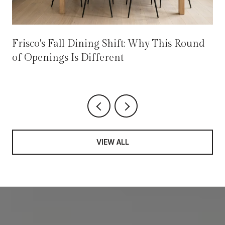
Frisco's Fall Dining Shift: Why This Round
of Openings Is Different
VIEW ALL