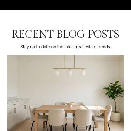
RECENT BLOG POSTS
Stay up to date on the latest real estate trends.