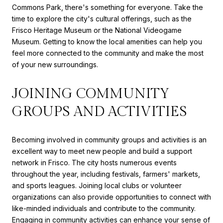
Commons Park, there's something for everyone. Take the
time to explore the city's cultural offerings, such as the
Frisco Heritage Museum or the National Videogame
Museum. Getting to know the local amenities can help you
feel more connected to the community and make the most
of your new surroundings.
JOINING COMMUNITY
GROUPS AND ACTIVITIES
Becoming involved in community groups and activities is an
excellent way to meet new people and build a support
network in Frisco. The city hosts numerous events
throughout the year, including festivals, farmers' markets,
and sports leagues. Joining local clubs or volunteer
organizations can also provide opportunities to connect with
like-minded individuals and contribute to the community.
Engaging in community activities can enhance your sense of