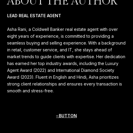
ABOUT THE AUTHOR
LEAD REAL ESTATE AGENT
Asha Rani, a Coldwell Banker real estate agent with over
eight years of experience, is committed to providing a
seamless buying and selling experience. With a background
in retail, customer service, and IT, she stays ahead of
market trends to guide clients with expertise. Her dedication
has earned her top industry awards, including the Luxury
Agent Award (2022) and International Diamond Society
Award (2023). Fluent in English and Hindi, Asha prioritizes
strong client relationships and ensures every transaction is
smooth and stress-free.
BUTTON