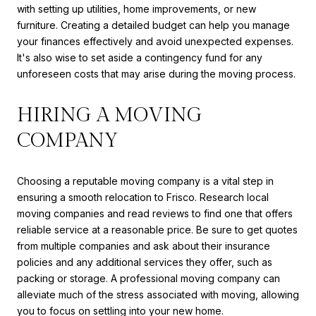
with setting up utilities, home improvements, or new
furniture. Creating a detailed budget can help you manage
your finances effectively and avoid unexpected expenses.
It's also wise to set aside a contingency fund for any
unforeseen costs that may arise during the moving process.
HIRING A MOVING
COMPANY
Choosing a reputable moving company is a vital step in
ensuring a smooth relocation to Frisco. Research local
moving companies and read reviews to find one that offers
reliable service at a reasonable price. Be sure to get quotes
from multiple companies and ask about their insurance
policies and any additional services they offer, such as
packing or storage. A professional moving company can
alleviate much of the stress associated with moving, allowing
you to focus on settling into your new home.