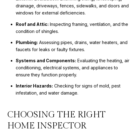
drainage, driveways, fences, sidewalks, and doors and
windows for external deficiencies.
Roof and Attic:
Inspecting framing, ventilation, and the
condition of shingles.
Plumbing:
Assessing pipes, drains, water heaters, and
faucets for leaks or faulty fixtures.
Systems and Components:
Evaluating the heating, air
conditioning, electrical systems, and appliances to
ensure they function properly.
Interior Hazards:
Checking for signs of mold, pest
infestation, and water damage.
CHOOSING THE RIGHT
HOME INSPECTOR