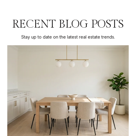
RECENT BLOG POSTS
Stay up to date on the latest real estate trends.