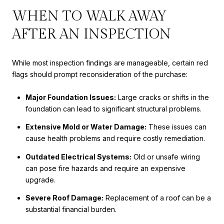
WHEN TO WALK AWAY
AFTER AN INSPECTION
While most inspection findings are manageable, certain red
flags should prompt reconsideration of the purchase:
Major Foundation Issues:
Large cracks or shifts in the
foundation can lead to significant structural problems.
Extensive Mold or Water Damage:
These issues can
cause health problems and require costly remediation.
Outdated Electrical Systems:
Old or unsafe wiring
can pose fire hazards and require an expensive
upgrade.
Severe Roof Damage:
Replacement of a roof can be a
substantial financial burden.