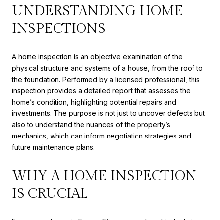
UNDERSTANDING HOME
INSPECTIONS
A home inspection is an objective examination of the
physical structure and systems of a house, from the roof to
the foundation. Performed by a licensed professional, this
inspection provides a detailed report that assesses the
home’s condition, highlighting potential repairs and
investments. The purpose is not just to uncover defects but
also to understand the nuances of the property’s
mechanics, which can inform negotiation strategies and
future maintenance plans.
WHY A HOME INSPECTION
IS CRUCIAL