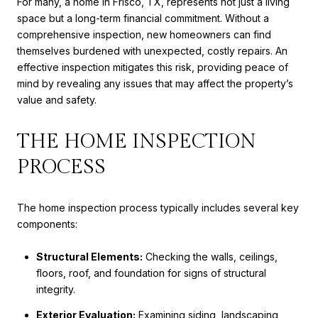
For many, a home in Frisco, TX, represents not just a living
space but a long-term financial commitment. Without a
comprehensive inspection, new homeowners can find
themselves burdened with unexpected, costly repairs. An
effective inspection mitigates this risk, providing peace of
mind by revealing any issues that may affect the property’s
value and safety.
THE HOME INSPECTION
PROCESS
The home inspection process typically includes several key
components:
Structural Elements:
Checking the walls, ceilings,
floors, roof, and foundation for signs of structural
integrity.
Exterior Evaluation:
Examining siding, landscaping,