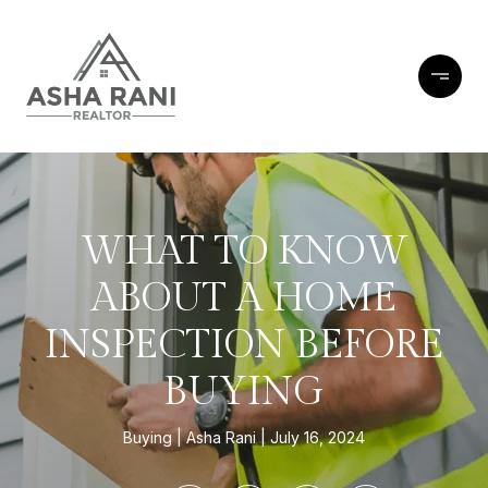
WHAT TO KNOW
ABOUT A HOME
INSPECTION BEFORE
BUYING
Buying
Asha Rani
July 16, 2024