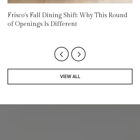
Frisco's Fall Dining Shift: Why This Round
of Openings Is Different
VIEW ALL