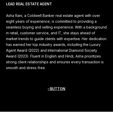
LEAD REAL ESTATE AGENT
Asha Rani, a Coldwell Banker real estate agent with over
eight years of experience, is committed to providing a
seamless buying and selling experience. With a background
in retail, customer service, and IT, she stays ahead of
market trends to guide clients with expertise. Her dedication
has earned her top industry awards, including the Luxury
Agent Award (2022) and International Diamond Society
Award (2023). Fluent in English and Hindi, Asha prioritizes
strong client relationships and ensures every transaction is
smooth and stress-free.
BUTTON