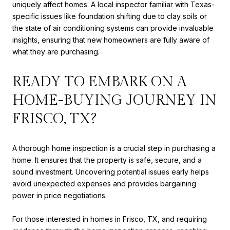
uniquely affect homes. A local inspector familiar with Texas-
specific issues like foundation shifting due to clay soils or
the state of air conditioning systems can provide invaluable
insights, ensuring that new homeowners are fully aware of
what they are purchasing.
READY TO EMBARK ON A
HOME-BUYING JOURNEY IN
FRISCO, TX?
A thorough home inspection is a crucial step in purchasing a
home. It ensures that the property is safe, secure, and a
sound investment. Uncovering potential issues early helps
avoid unexpected expenses and provides bargaining
power in price negotiations.
For those interested in homes in Frisco, TX, and requiring