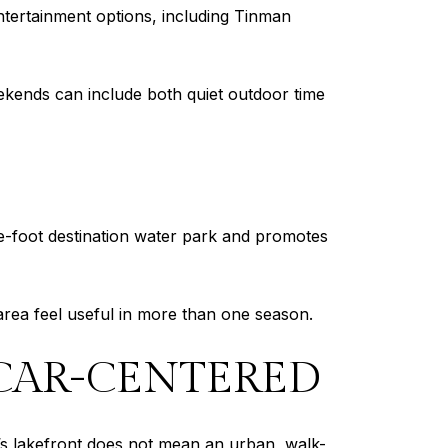
entertainment options, including Tinman
ekends can include both quiet outdoor time
e-foot destination water park and promotes
area feel useful in more than one season.
D CAR-CENTERED
Elm’s lakefront does not mean an urban, walk-