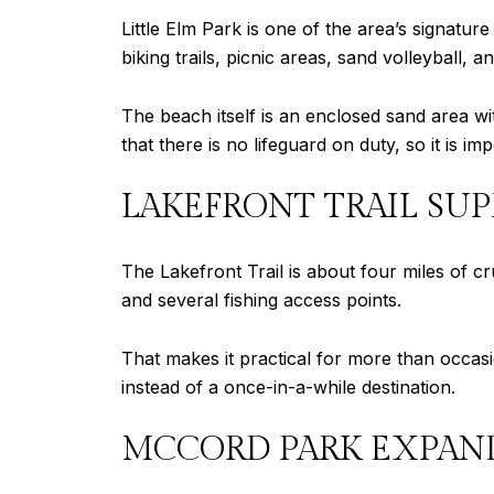
Little Elm Park is one of the area’s signatur
biking trails, picnic areas, sand volleyball, 
The beach itself is an enclosed sand area wi
that there is no lifeguard on duty, so it is i
LAKEFRONT TRAIL SUP
The Lakefront Trail is about four miles of 
and several fishing access points.
That makes it practical for more than occasio
instead of a once-in-a-while destination.
MCCORD PARK EXPAND