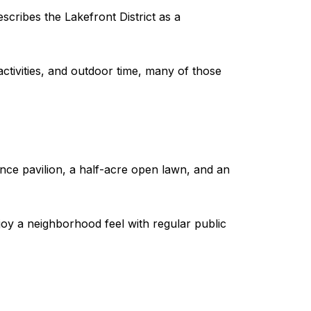
scribes the Lakefront District as a
activities, and outdoor time, many of those
ance pavilion, a half-acre open lawn, and an
joy a neighborhood feel with regular public