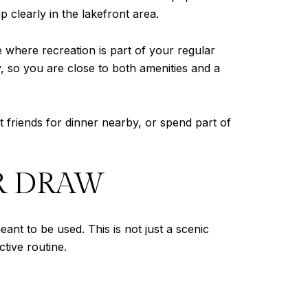
 clearly in the lakefront area.
e where recreation is part of your regular
, so you are close to both amenities and a
t friends for dinner nearby, or spend part of
OR DRAW
ant to be used. This is not just a scenic
ctive routine.