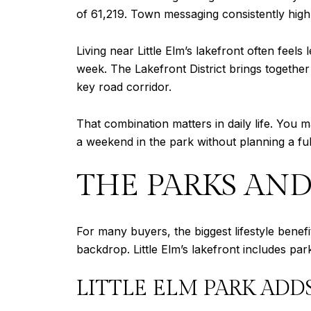
of 61,219. Town messaging consistently highl
Living near Little Elm’s lakefront often feel
week. The Lakefront District brings together
key road corridor.
That combination matters in daily life. You 
a weekend in the park without planning a ful
THE PARKS AND
For many buyers, the biggest lifestyle benefi
backdrop. Little Elm’s lakefront includes par
LITTLE ELM PARK ADD