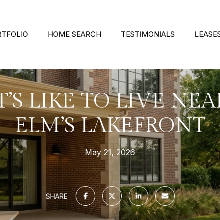
RTFOLIO
HOME SEARCH
TESTIMONIALS
LEASE
’S LIKE TO LIVE NEA
ELM’S LAKEFRONT
May 21, 2026
SHARE