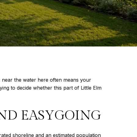
ing near the water here often means your
ying to decide whether this part of Little Elm
AND EASYGOING
rated shoreline and an estimated population