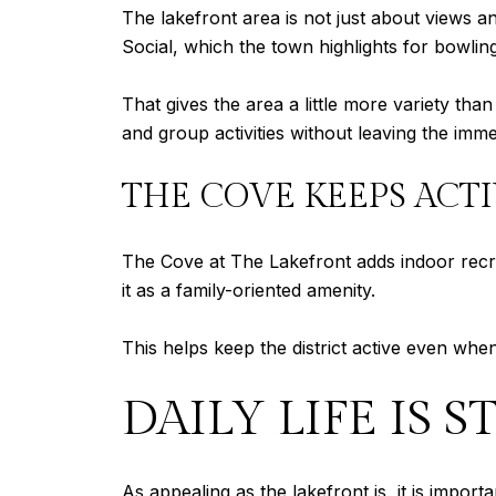
The lakefront area is not just about views a
Social, which the town highlights for bowling
That gives the area a little more variety t
and group activities without leaving the imme
THE COVE KEEPS ACT
The Cove at The Lakefront adds indoor recre
it as a family-oriented amenity.
This helps keep the district active even wh
DAILY LIFE IS
As appealing as the lakefront is, it is import