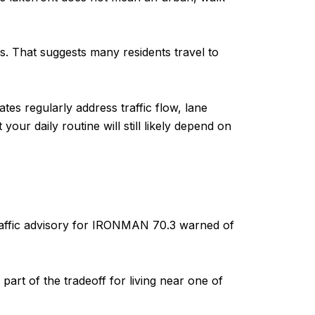
. That suggests many residents travel to
s regularly address traffic flow, lane
our daily routine will still likely depend on
 traffic advisory for IRONMAN 70.3 warned of
 part of the tradeoff for living near one of