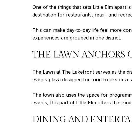
One of the things that sets Little Elm apart 
destination for restaurants, retail, and recre
This can make day-to-day life feel more conn
experiences are grouped in one district.
THE LAWN ANCHORS 
The Lawn at The Lakefront serves as the dist
events plaza designed for food trucks or a 
The town also uses the space for programmed 
events, this part of Little Elm offers that kin
DINING AND ENTERTA