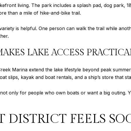
kefront living. The park includes a splash pad, dog park, 18
e than a mile of hike-and-bike trail.
 variety is helpful. One person can walk the trail while ano
her.
KES LAKE ACCESS PRACTICA
ek Marina extend the lake lifestyle beyond peak summer 
boat slips, kayak and boat rentals, and a ship’s store that 
s not only for people who own boats or want a big outing. Y
 DISTRICT FEELS SO