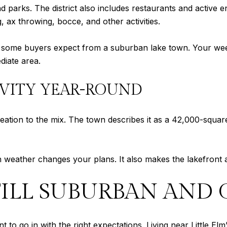
nd parks. The district also includes restaurants and active 
, ax throwing, bocce, and other activities.
han some buyers expect from a suburban lake town. Your we
diate area.
IVITY YEAR-ROUND
ation to the mix. The town describes it as a 42,000-squar
en weather changes your plans. It also makes the lakefront 
 STILL SUBURBAN AN
ant to go in with the right expectations. Living near Little 