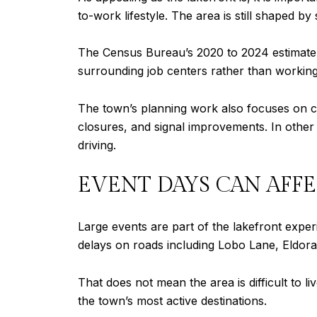
to-work lifestyle. The area is still shaped b
The Census Bureau’s 2020 to 2024 estimate 
surrounding job centers rather than workin
The town’s planning work also focuses on co
closures, and signal improvements. In other w
driving.
EVENT DAYS CAN AFFE
Large events are part of the lakefront expe
delays on roads including Lobo Lane, Eldor
That does not mean the area is difficult to li
the town’s most active destinations.