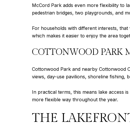
McCord Park adds even more flexibility to la
pedestrian bridges, two playgrounds, and mor
For households with different interests, that
which makes it easier to enjoy the area toget
COTTONWOOD PARK MA
Cottonwood Park and nearby Cottonwood Cre
views, day-use pavilions, shoreline fishing, 
In practical terms, this means lake access i
more flexible way throughout the year.
THE LAKEFRONT