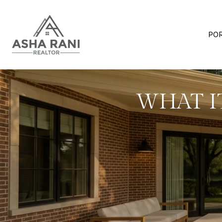
PO
WHAT IT