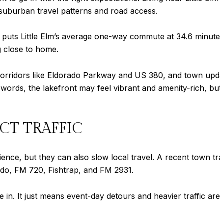
y suburban travel patterns and road access.
puts Little Elm’s average one-way commute at 34.6 minutes
g close to home.
rridors like Eldorado Parkway and US 380, and town update
ords, the lakefront may feel vibrant and amenity-rich, but y
CT TRAFFIC
rience, but they can also slow local travel. A recent town
ado, FM 720, Fishtrap, and FM 2931.
ve in. It just means event-day detours and heavier traffic are