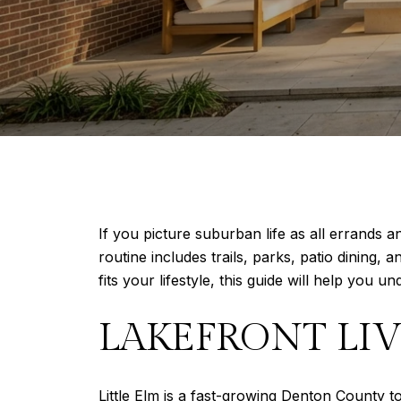
If you picture suburban life as all errands 
routine includes trails, parks, patio dining,
fits your lifestyle, this guide will help you und
LAKEFRONT LIV
Little Elm is a fast-growing Denton County 