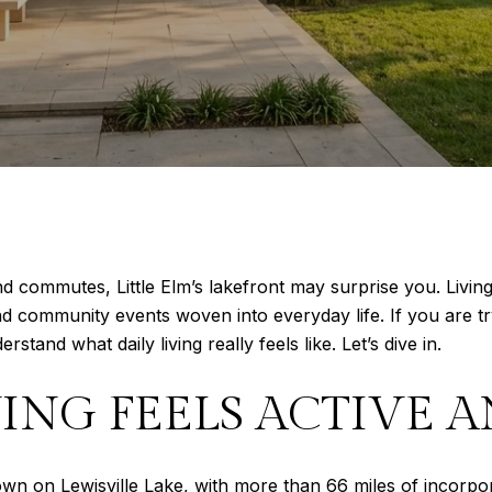
and commutes, Little Elm’s lakefront may surprise you. Liv
 and community events woven into everyday life. If you are tr
erstand what daily living really feels like. Let’s dive in.
ING FEELS ACTIVE 
town on Lewisville Lake, with more than 66 miles of incorpo