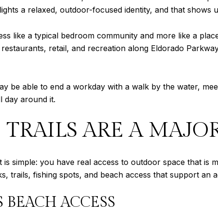
ights a relaxed, outdoor-focused identity, and that shows up
s less like a typical bedroom community and more like a plac
 restaurants, retail, and recreation along Eldorado Parkway
may be able to end a workday with a walk by the water, mee
l day around it.
 TRAILS ARE A MAJ
t is simple: you have real access to outdoor space that is me
ks, trails, fishing spots, and beach access that support an a
S BEACH ACCESS