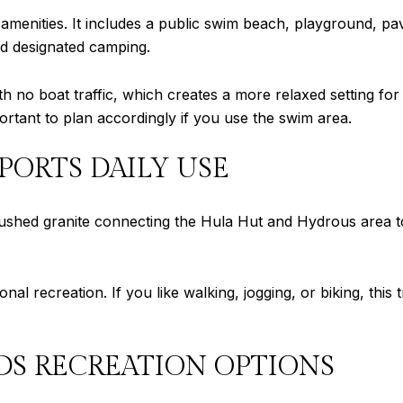
e amenities. It includes a public swim beach, playground, pa
and designated camping.
th no boat traffic, which creates a more relaxed setting fo
mportant to plan accordingly if you use the swim area.
PORTS DAILY USE
crushed granite connecting the Hula Hut and Hydrous area t
nal recreation. If you like walking, jogging, or biking, this
S RECREATION OPTIONS