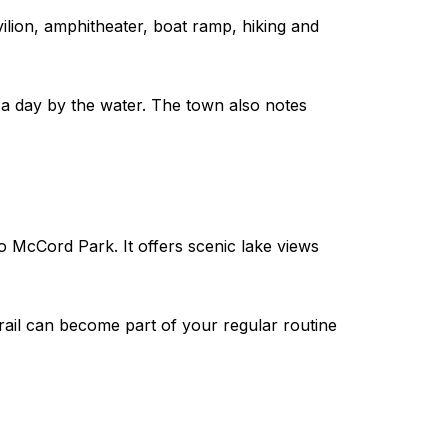
vilion, amphitheater, boat ramp, hiking and
r a day by the water. The town also notes
o McCord Park. It offers scenic lake views
 trail can become part of your regular routine