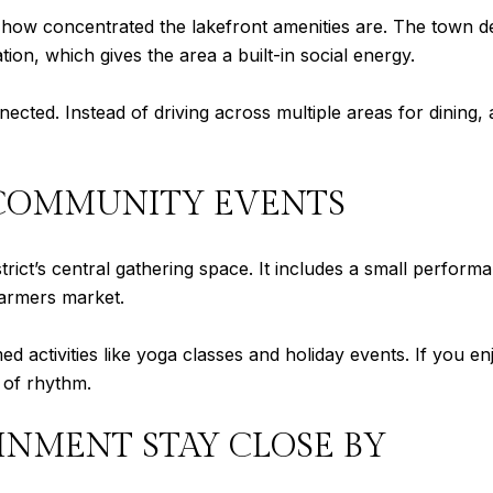
is how concentrated the lakefront amenities are. The town de
ation, which gives the area a built-in social energy.
ected. Instead of driving across multiple areas for dining, 
COMMUNITY EVENTS
rict’s central gathering space. It includes a small perform
farmers market.
activities like yoga classes and holiday events. If you en
d of rhythm.
INMENT STAY CLOSE BY