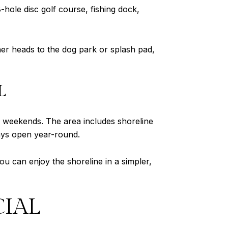
-hole disc golf course, fishing dock,
ther heads to the dog park or splash pad,
L
weekends. The area includes shoreline
stays open year-round.
ou can enjoy the shoreline in a simpler,
CIAL