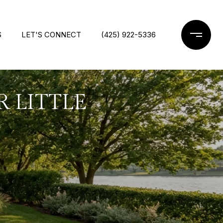
S
LET'S CONNECT
(425) 922-5336
R LITTLE