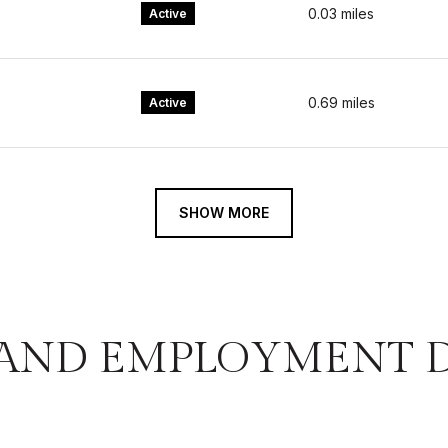
0.03
miles
Active
0.69
miles
Active
SHOW MORE
AND EMPLOYMENT D