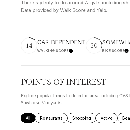
There's plenty to do around Argyle, including sho
Data provided by Walk Score and Yelp.
CAR-DEPENDENT
SOMEWHA
14
30
WALKING SCORE
BIKE SCORE
Learn More
Le
POINTS OF INTEREST
Explore popular things to do in the area, including CV
Sawhorse Vineyards.
Search businesses related to
All
Search businesses related to
Restaurants
Search businesses related to
Shopping
Search busines
Active
Sea
Bea