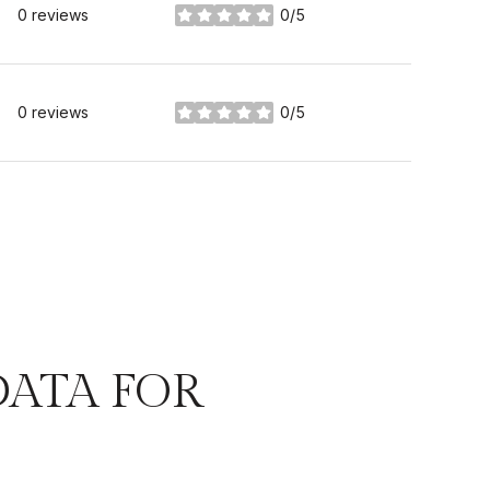
0 reviews
0/5
stars
0 reviews
0/5
stars
ATA FOR