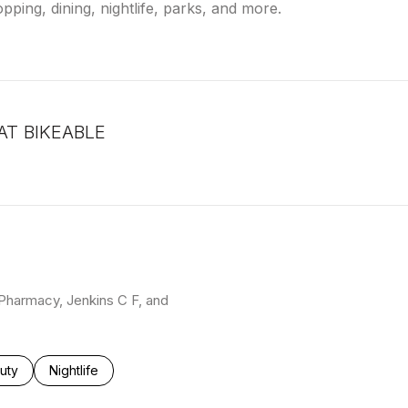
pping, dining, nightlife, parks, and more.
T BIKEABLE
arn More
S Pharmacy, Jenkins C F, and
ses related to
rch businesses related to
uty
Search businesses related to
Nightlife