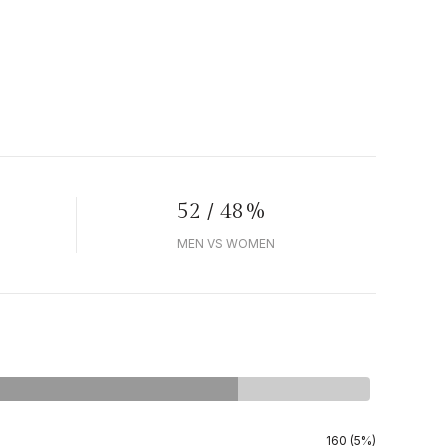
52 / 48%
MEN VS WOMEN
160 (5%)