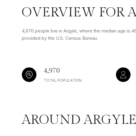
OVERVIEW FOR A
4,970 people live in Argyle, where the median age is 46
provided by the U.S. Census Bureau.
4,970
TOTAL POPULATION
AROUND ARGYLE