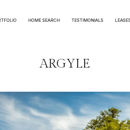
RTFOLIO
HOME SEARCH
TESTIMONIALS
LEASE
ARGYLE