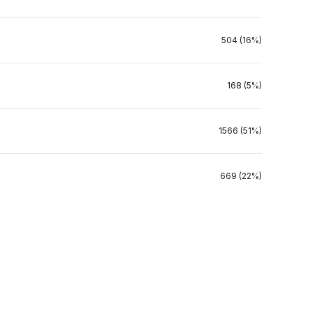
504 (16%)
168 (5%)
1566 (51%)
669 (22%)