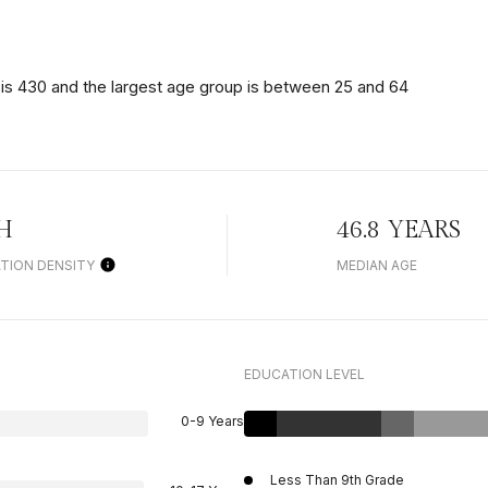
is 430 and the largest age group is
between 25 and 64
H
46.8 YEARS
TION DENSITY
MEDIAN AGE
EDUCATION LEVEL
0-9 Years
Less Than 9th Grade