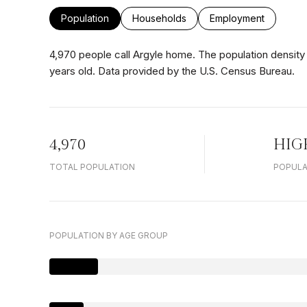
Population
Households
Employment
4,970 people call Argyle home. The population density 
years old.
Data provided by the U.S. Census Bureau.
4,970
HIG
TOTAL POPULATION
POPULA
POPULATION BY AGE GROUP