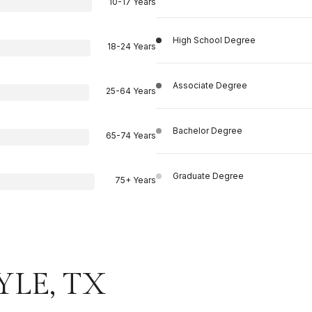
10-17 Years
High School Degree
18-24 Years
Associate Degree
25-64 Years
Bachelor Degree
65-74 Years
Graduate Degree
75+ Years
YLE, TX