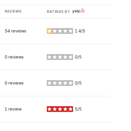
YELP
REVIEWS
RATINGS BY
54 reviews
1.4/5
stars
0 reviews
0/5
stars
0 reviews
0/5
stars
1 review
5/5
stars