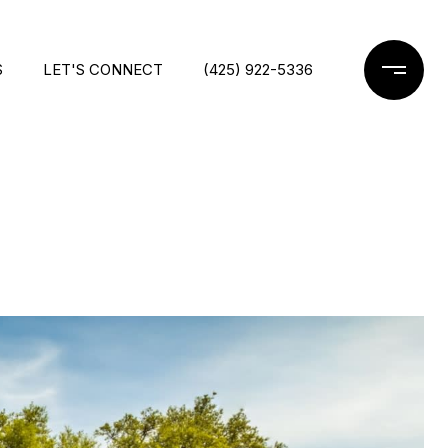
S
LET'S CONNECT
(425) 922-5336