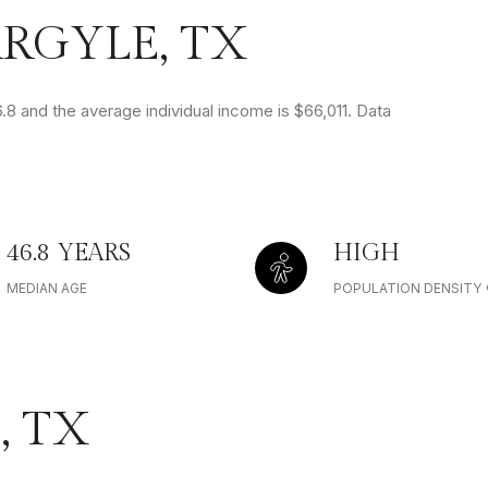
RGYLE, TX
.8 and the average individual income is $66,011. Data
46.8 YEARS
HIGH
MEDIAN AGE
POPULATION DENSITY
, TX