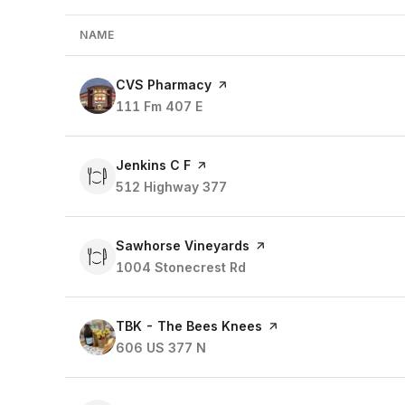
NAME
Visit the
CVS Pharmacy
page on Yelp
Search
111 Fm 407 E
on Google Maps
Visit the
Jenkins C F
page on Yelp
Search
512 Highway 377
on Google Maps
Visit the
Sawhorse Vineyards
page on Yelp
Search
1004 Stonecrest Rd
on Google Maps
Visit the
TBK - The Bees Knees
page on Yelp
Search
606 US 377 N
on Google Maps