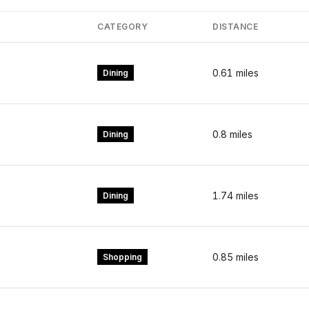
CATEGORY
DISTANCE
0.61
miles
Dining
0.8
miles
Dining
1.74
miles
Dining
0.85
miles
Shopping