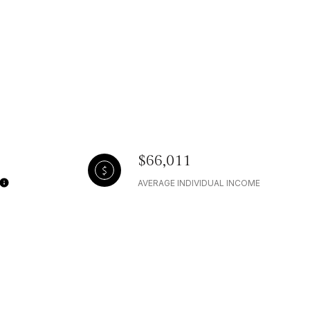
$66,011
AVERAGE INDIVIDUAL INCOME