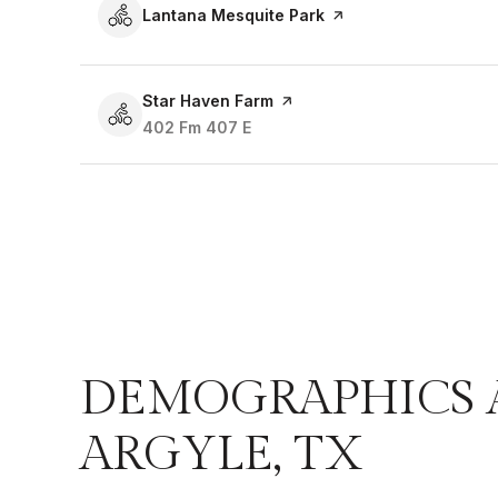
Visit the
Lantana Mesquite Park
page on Yelp
Visit the
Star Haven Farm
page on Yelp
Search
402 Fm 407 E
on Google Maps
DEMOGRAPHICS 
ARGYLE, TX