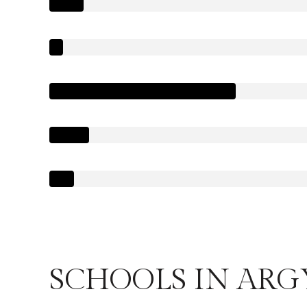
SCHOOLS IN ARG