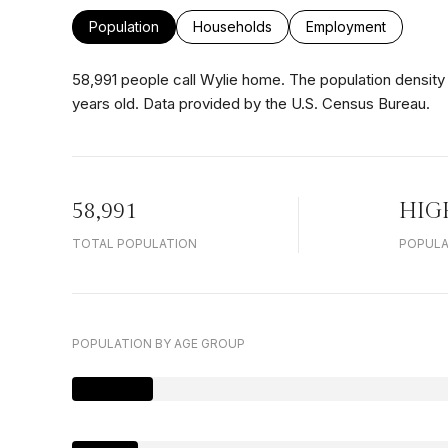
Population
Households
Employment
58,991 people call Wylie home. The population density 
years old.
Data provided by the U.S. Census Bureau.
58,991
HIG
TOTAL POPULATION
POPULA
POPULATION BY AGE GROUP