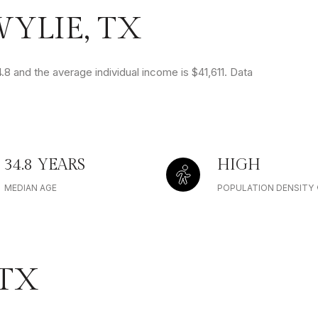
YLIE, TX
.8 and the average individual income is $41,611. Data
34.8 YEARS
HIGH
MEDIAN AGE
POPULATION DENSITY
 TX