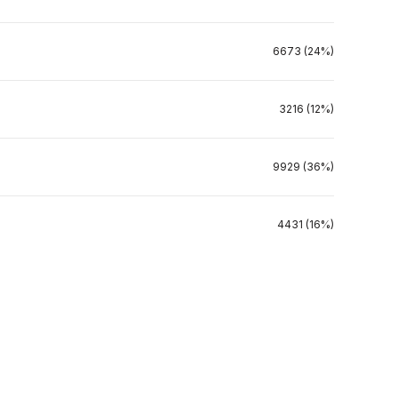
6673 (24%)
3216 (12%)
9929 (36%)
4431 (16%)