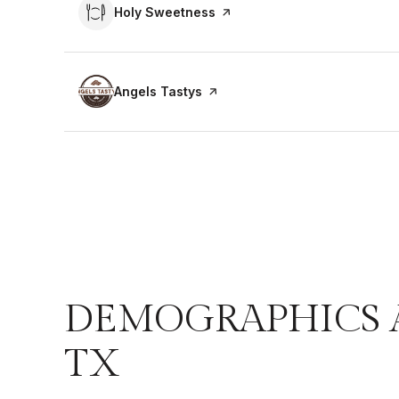
Visit the
Holy Sweetness
page on Yelp
Visit the
Angels Tastys
page on Yelp
DEMOGRAPHICS 
TX