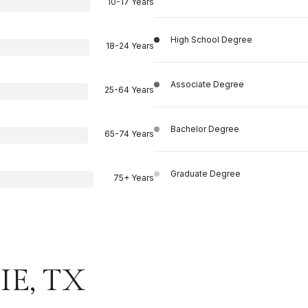
10-17 Years
High School Degree
18-24 Years
Associate Degree
25-64 Years
Bachelor Degree
65-74 Years
Graduate Degree
75+ Years
E, TX