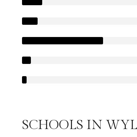
SCHOOLS IN WYLI