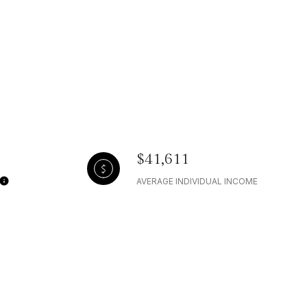
$41,611
AVERAGE INDIVIDUAL INCOME