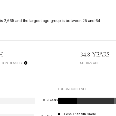
is 2,665 and the largest age group is
between 25 and 64
H
34.8 YEARS
TION DENSITY
MEDIAN AGE
EDUCATION LEVEL
0-9 Years
Less Than 9th Grade