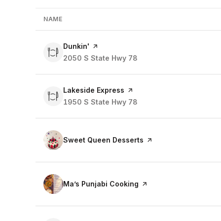
NAME
Visit the
Dunkin'
page on Yelp
Search
2050 S State Hwy 78
on Google Maps
Visit the
Lakeside Express
page on Yelp
Search
1950 S State Hwy 78
on Google Maps
Visit the
Sweet Queen Desserts
page on Yelp
Visit the
Ma’s Punjabi Cooking
page on Yelp