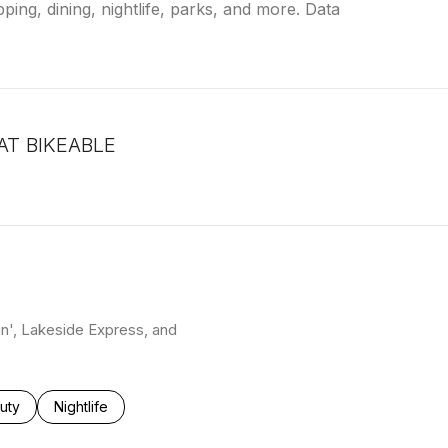
ping, dining, nightlife, parks, and more. Data
T BIKEABLE
arn More
kin', Lakeside Express, and
ses related to
rch businesses related to
uty
Search businesses related to
Nightlife