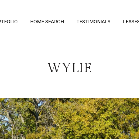
RTFOLIO
HOME SEARCH
TESTIMONIALS
LEASE
WYLIE