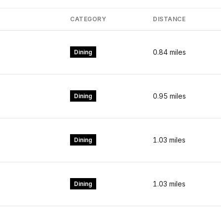
CATEGORY
DISTANCE
0.84
miles
Dining
0.95
miles
Dining
1.03
miles
Dining
1.03
miles
Dining