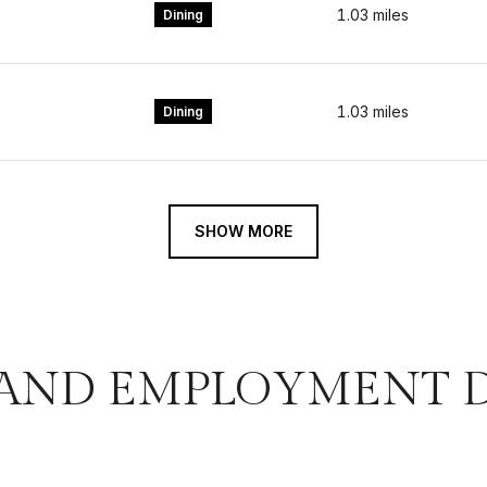
1.03
miles
Dining
1.03
miles
Dining
SHOW MORE
AND EMPLOYMENT DA