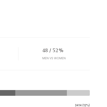
48 / 52%
MEN VS WOMEN
3414 (12%)