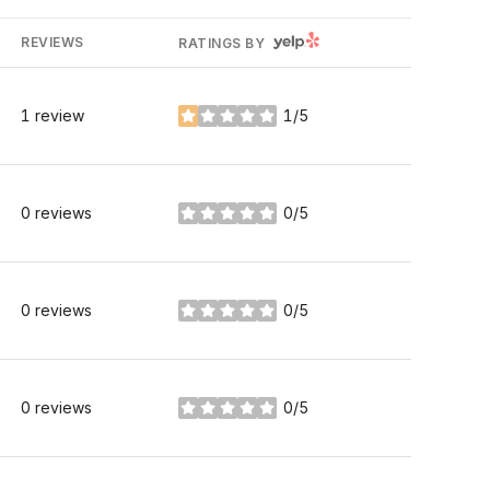
YELP
REVIEWS
RATINGS BY
1 review
1/5
stars
0 reviews
0/5
stars
0 reviews
0/5
stars
0 reviews
0/5
stars