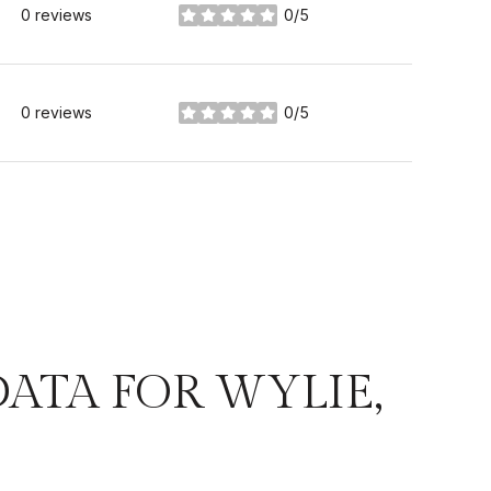
0 reviews
0/5
stars
0 reviews
0/5
stars
TA FOR WYLIE,