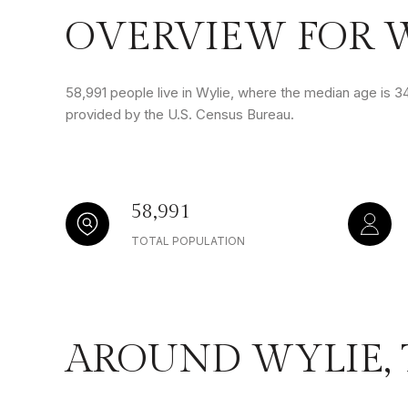
OVERVIEW FOR W
58,991 people live in Wylie, where the median age is 34
provided by the U.S. Census Bureau.
58,991
TOTAL POPULATION
AROUND WYLIE,