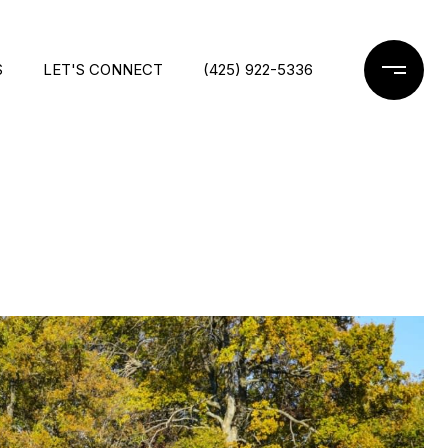
S
LET'S CONNECT
(425) 922-5336