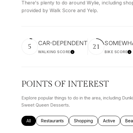
There's plenty to do around Wylie, including shop
provided by Walk Score and Yelp.
CAR-DEPENDENT
SOMEWHA
5
21
WALKING SCORE
BIKE SCORE
Learn More
Le
POINTS OF INTEREST
Explore popular things to do in the area, including Dun
Sweet Queen Desserts.
Search businesses related to
All
Search businesses related to
Restaurants
Search businesses related to
Shopping
Search busines
Active
Sea
Bea