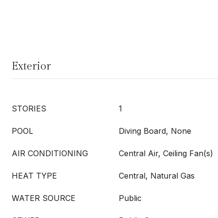
Exterior
STORIES
1
POOL
Diving Board, None
AIR CONDITIONING
Central Air, Ceiling Fan(s)
HEAT TYPE
Central, Natural Gas
WATER SOURCE
Public