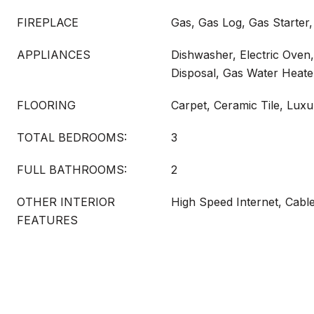
FIREPLACE
Gas, Gas Log, Gas Starter
APPLIANCES
Dishwasher, Electric Oven,
Disposal, Gas Water Heat
FLOORING
Carpet, Ceramic Tile, Luxu
TOTAL BEDROOMS:
3
FULL BATHROOMS:
2
OTHER INTERIOR
High Speed Internet, Cabl
FEATURES