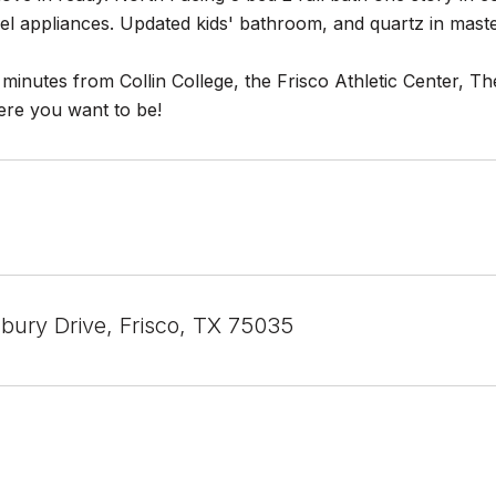
teel appliances. Updated kids' bathroom, and quartz in ma
 minutes from Collin College, the Frisco Athletic Center, The
ere you want to be!
bury Drive, Frisco, TX 75035