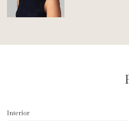
Interior