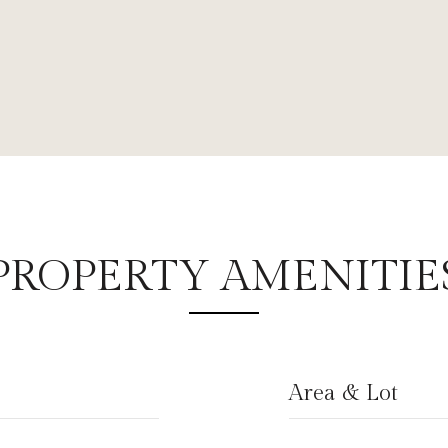
PROPERTY AMENITIE
Area & Lot