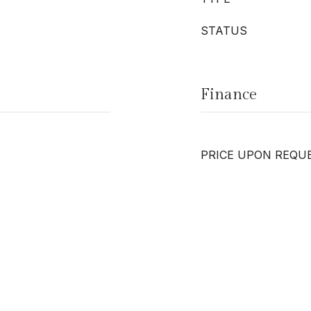
STATUS
Finance
PRICE UPON REQU