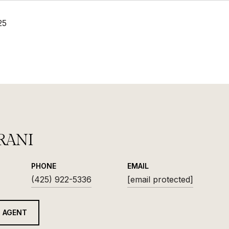
25
RANI
PHONE
EMAIL
(425) 922-5336
[email protected]
 AGENT