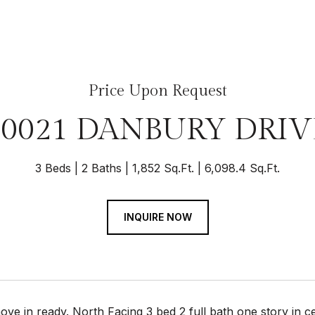
Price Upon Request
10021 DANBURY DRIV
3 Beds
2 Baths
1,852 Sq.Ft.
6,098.4 Sq.Ft.
INQUIRE NOW
ve in ready. North Facing 3 bed 2 full bath one story in c