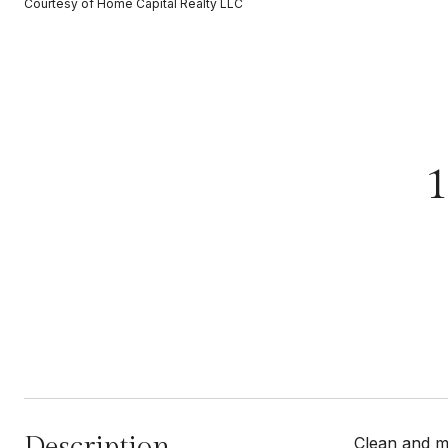
Courtesy of Home Capital Realty LLC
Description
Clean and mo