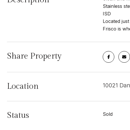
Stainless s
ISD
Located just
Frisco is wh
Share Property
Location
10021 Dan
Status
Sold