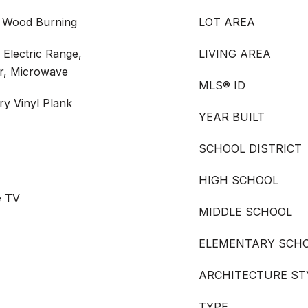
, Wood Burning
LOT AREA
 Electric Range,
LIVING AREA
er, Microwave
MLS® ID
ry Vinyl Plank
YEAR BUILT
SCHOOL DISTRICT
HIGH SCHOOL
e TV
MIDDLE SCHOOL
ELEMENTARY SCH
ARCHITECTURE ST
TYPE