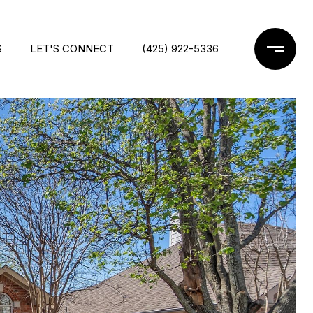
S
LET'S CONNECT
(425) 922-5336