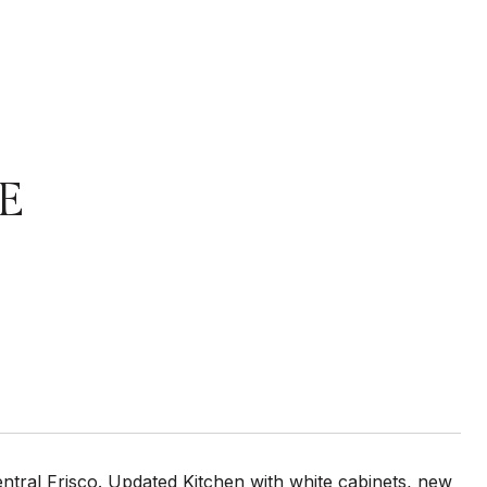
E
entral Frisco. Updated Kitchen with white cabinets, new