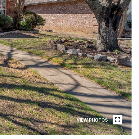
VIEW PHOTOS