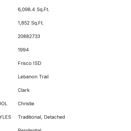
6,098.4 Sq.Ft.
1,852 Sq.Ft.
20882733
1994
Frisco ISD
Lebanon Trail
Clark
OOL
Christie
YLES
Traditional, Detached
Residential