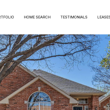
RTFOLIO
HOME SEARCH
TESTIMONIALS
LEASE