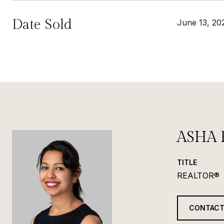
Date Sold
June 13, 20
ASHA 
TITLE
REALTOR®
CONTACT