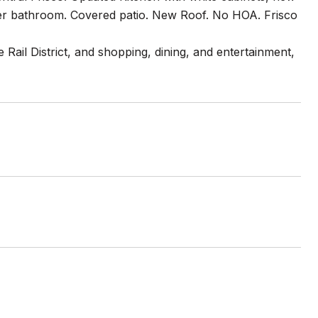
ster bathroom. Covered patio. New Roof. No HOA. Frisco
 Rail District, and shopping, dining, and entertainment,