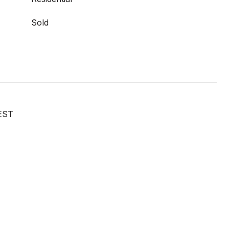
Sold
EST