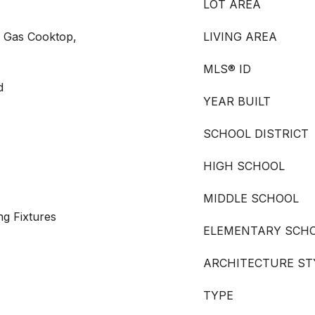
LOT AREA
, Gas Cooktop,
LIVING AREA
MLS® ID
d
YEAR BUILT
SCHOOL DISTRICT
HIGH SCHOOL
MIDDLE SCHOOL
ng Fixtures
ELEMENTARY SCH
ARCHITECTURE ST
TYPE