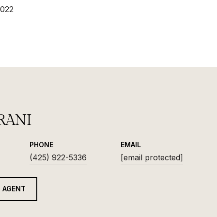
2022
RANI
PHONE
EMAIL
(425) 922-5336
[email protected]
 AGENT