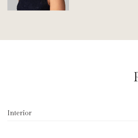
Interior