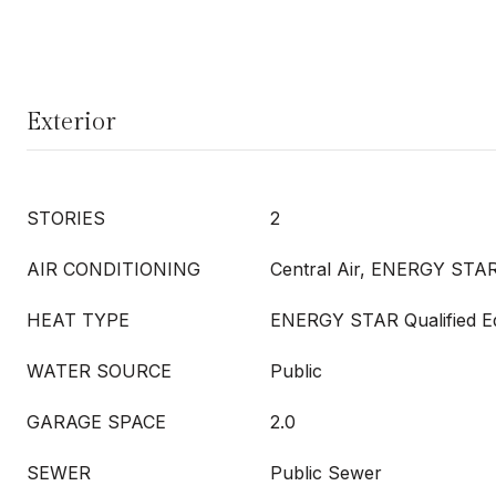
Exterior
STORIES
2
AIR CONDITIONING
Central Air, ENERGY STAR
HEAT TYPE
ENERGY STAR Qualified E
WATER SOURCE
Public
GARAGE SPACE
2.0
SEWER
Public Sewer