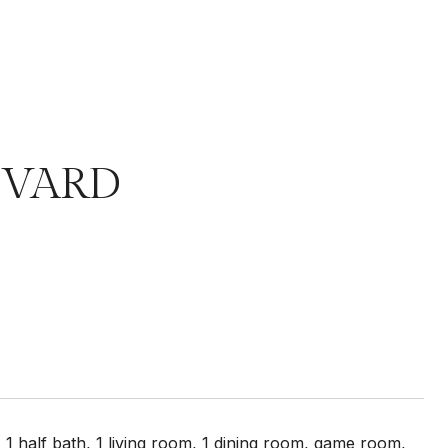
EVARD
alf bath, 1 living room, 1 dining room, game room,