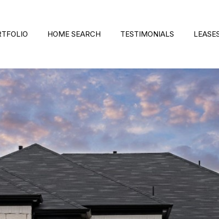
RTFOLIO
HOME SEARCH
TESTIMONIALS
LEASE