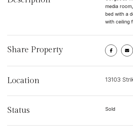
media room, 
bed with a d
with ceiling
Share Property
Location
13103 Str
Status
Sold