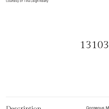
Courtesy of Tina Leigh Realty
1310
Description
Gorgeous MO