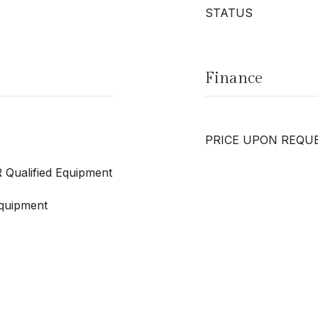
STATUS
Finance
PRICE UPON REQU
 Qualified Equipment
quipment