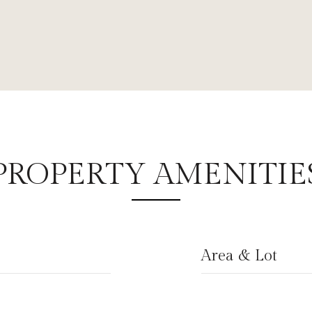
PROPERTY AMENITIE
Area & Lot