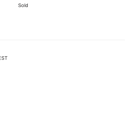
Sold
EST