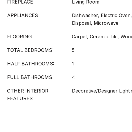
FIREPLACE
Living Room
APPLIANCES
Dishwasher, Electric Oven
Disposal, Microwave
FLOORING
Carpet, Ceramic Tile, Woo
TOTAL BEDROOMS:
5
HALF BATHROOMS:
1
FULL BATHROOMS:
4
OTHER INTERIOR
Decorative/Designer Lighti
FEATURES