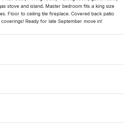
as stove and island. Master bedroom fits a king size
. Floor to ceiling tile fireplace. Covered back patio
w coverings! Ready for late September move in!