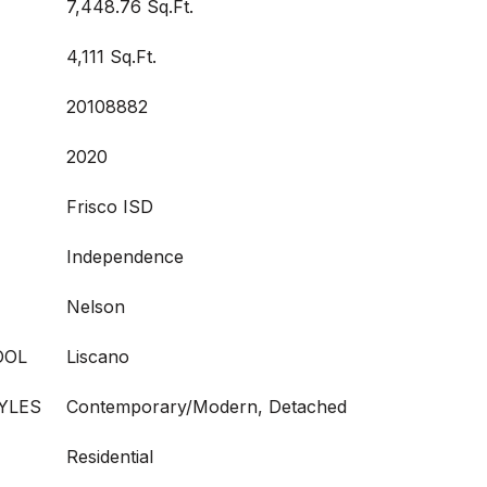
7,448.76 Sq.Ft.
4,111 Sq.Ft.
20108882
2020
Frisco ISD
Independence
Nelson
OOL
Liscano
YLES
Contemporary/Modern, Detached
Residential