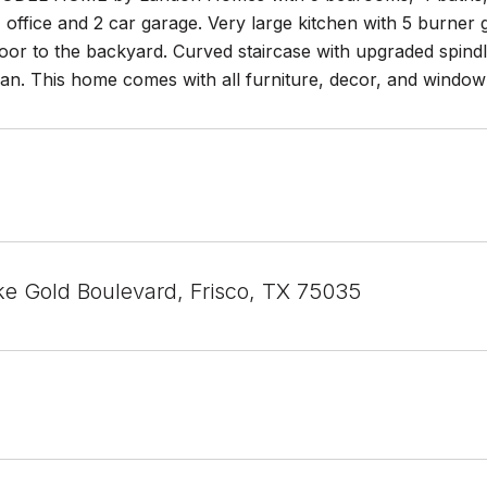
office and 2 car garage. Very large kitchen with 5 burner g
oor to the backyard. Curved staircase with upgraded spindles
 fan. This home comes with all furniture, decor, and windo
ike Gold Boulevard, Frisco, TX 75035