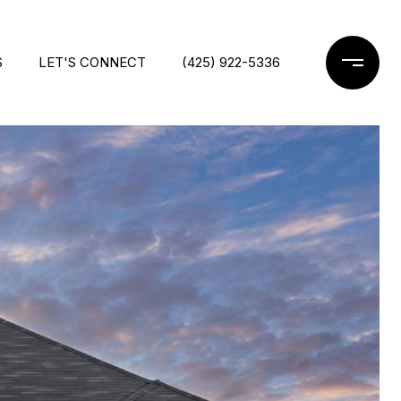
S
LET'S CONNECT
(425) 922-5336