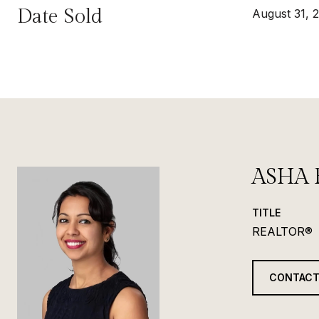
Date Sold
August 31, 
ASHA 
TITLE
REALTOR®
CONTACT