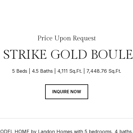
Price Upon Request
3 STRIKE GOLD BOUL
5 Beds
4.5 Baths
4,111 Sq.Ft.
7,448.76 Sq.Ft.
INQUIRE NOW
DEL HOME by Landon Homes with 5 bedrooms, 4 baths, 1 h