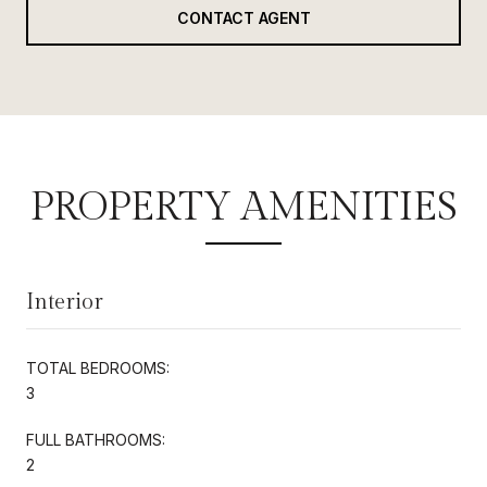
CONTACT AGENT
PROPERTY AMENITIES
Interior
TOTAL BEDROOMS:
3
FULL BATHROOMS:
2