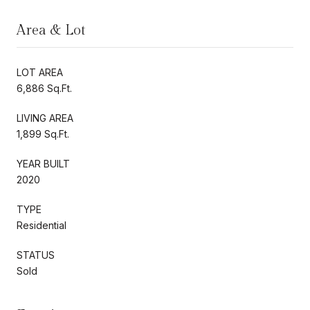
Area & Lot
LOT AREA
6,886 Sq.Ft.
LIVING AREA
1,899 Sq.Ft.
YEAR BUILT
2020
TYPE
Residential
STATUS
Sold