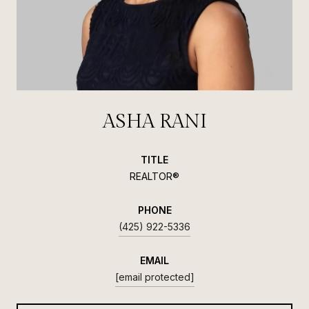
ASHA RANI
TITLE
REALTOR®
PHONE
(425) 922-5336
EMAIL
[email protected]