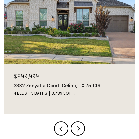
$999,999
3332 Zenyatta Court, Celina, TX 75009
4 BEDS
5 BATHS
3,789 SQ.FT.