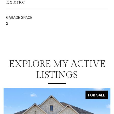
Exterior
GARAGE SPACE
2
EXPLORE MY ACTIVE
LISTINGS
FOR SALE