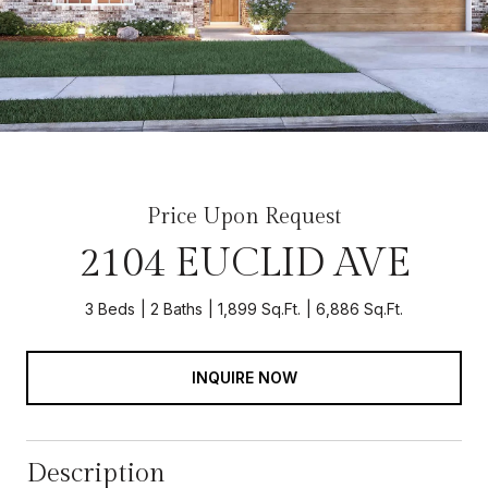
Price Upon Request
2104 EUCLID AVE
3 Beds
2 Baths
1,899 Sq.Ft.
6,886 Sq.Ft.
INQUIRE NOW
Description