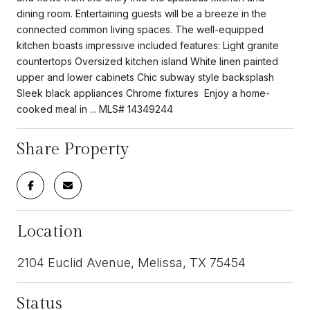
dining room. Entertaining guests will be a breeze in the
connected common living spaces. The well-equipped
kitchen boasts impressive included features: Light granite
countertops Oversized kitchen island White linen painted
upper and lower cabinets Chic subway style backsplash
Sleek black appliances Chrome fixtures Enjoy a home-
cooked meal in ... MLS# 14349244
Share Property
Location
2104 Euclid Avenue, Melissa, TX 75454
Status