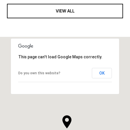
VIEW ALL
This page can't load Google Maps correctly.
OK
Do you own this website?