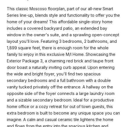
This classic Moscoso floorplan, part of our all-new Smart
Series line-up, blends style and functionality to offer you the
home of your dreams! This affordable single-story home
includes a covered backyard patio, an extended bay
window in the owner's suite, and a sprawling open-concept
layout you'll love. Featuring 3 bedrooms, 2 bathrooms, and
1,899 square feet, there is enough room for the whole
family to enjoy in this exclusive M/I Home. Showcasing the
Exterior Package 3, a charming red brick and taupe front
door boast a naturally inviting curb appeal. Upon entering
the wide and bright foyer, you'll find two spacious
secondary bedrooms and a full bathroom with a double
vanity tucked privately off the entrance. A hallway on the
opposite side of the foyer connects a large laundry room
and a sizable secondary bedroom. Ideal for a productive
home office or a cozy retreat for out of town guests, this
extra bedroom is built to become any unique space you can
imagine. A calm and casual ceramic tile lightens the home
and flows from the entry into the spacious kitchen and