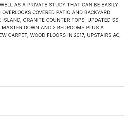
WELL AS A PRIVATE STUDY THAT CAN BE EASILY
OM OVERLOOKS COVERED PATIO AND BACKYARD
E ISLAND, GRANITE COUNTER TOPS, UPDATED SS
A. MASTER DOWN AND 3 BEDROOMS PLUS A
 CARPET, WOOD FLOORS IN 2017, UPSTAIRS AC,