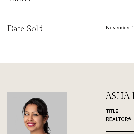
Date Sold
November 1
ASHA 
TITLE
REALTOR®