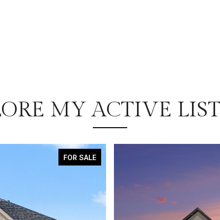
ORE MY ACTIVE LIS
FOR SALE