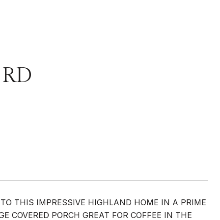
 RD
TO THIS IMPRESSIVE HIGHLAND HOME IN A PRIME
GE COVERED PORCH GREAT FOR COFFEE IN THE