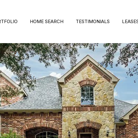
RTFOLIO
HOME SEARCH
TESTIMONIALS
LEASE