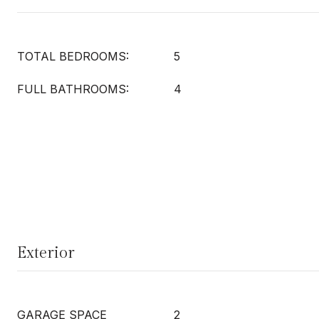
TOTAL BEDROOMS:
5
FULL BATHROOMS:
4
Exterior
GARAGE SPACE
2