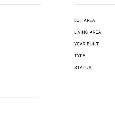
LOT AREA
LIVING AREA
YEAR BUILT
TYPE
STATUS