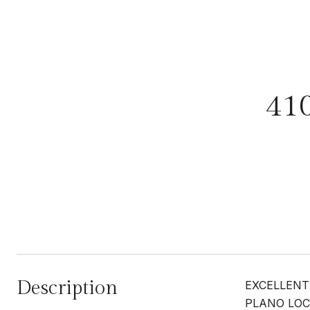
41
Description
EXCELLENT
PLANO LOC