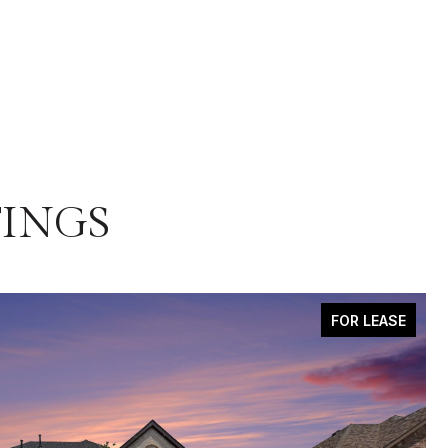
TINGS
FOR LEASE