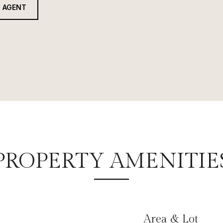
 AGENT
PROPERTY AMENITIE
Area & Lot