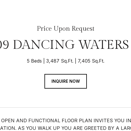
Price Upon Request
09 DANCING WATERS
5 Beds
3,487 Sq.Ft.
7,405 Sq.Ft.
INQUIRE NOW
 OPEN AND FUNCTIONAL FLOOR PLAN INVITES YOU IN
ATION. AS YOU WALK UP YOU ARE GREETED BY A LAR