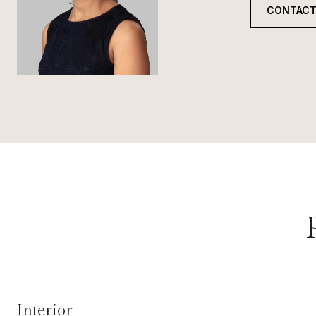
CONTACT
Interior