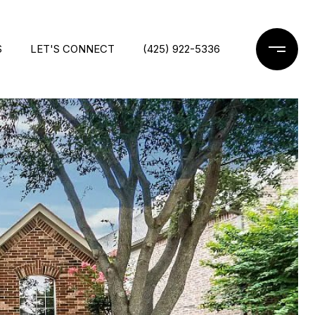
S
LET'S CONNECT
(425) 922-5336