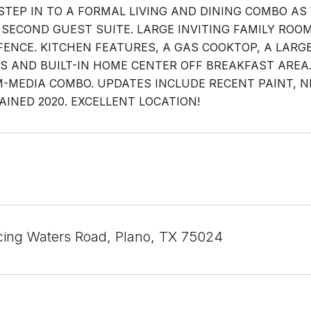
STEP IN TO A FORMAL LIVING AND DINING COMBO AS 
 SECOND GUEST SUITE. LARGE INVITING FAMILY RO
FENCE. KITCHEN FEATURES, A GAS COOKTOP, A LARG
S AND BUILT-IN HOME CENTER OFF BREAKFAST ARE
MEDIA COMBO. UPDATES INCLUDE RECENT PAINT, NEW
AINED 2020. EXCELLENT LOCATION!
ing Waters Road, Plano, TX 75024