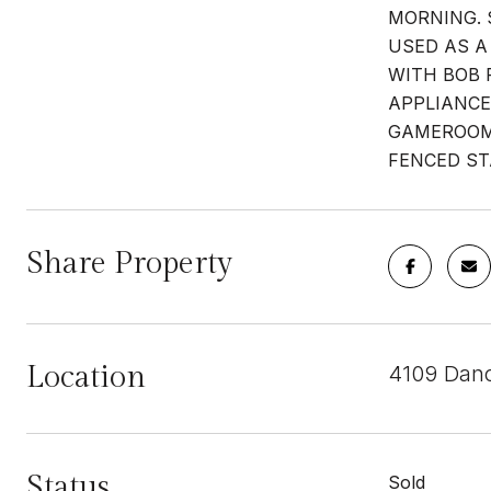
MORNING. 
USED AS A
WITH BOB 
APPLIANCE
GAMEROOM-
FENCED ST
Share Property
Location
4109 Danc
Status
Sold