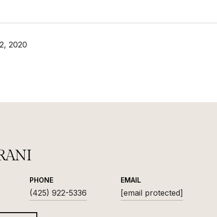
2, 2020
RANI
PHONE
EMAIL
(425) 922-5336
[email protected]