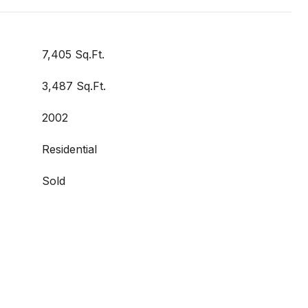
7,405 Sq.Ft.
3,487 Sq.Ft.
2002
Residential
Sold