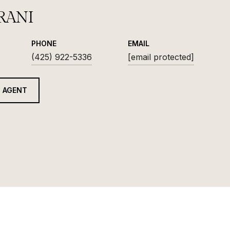
RANI
PHONE
EMAIL
(425) 922-5336
[email protected]
 AGENT