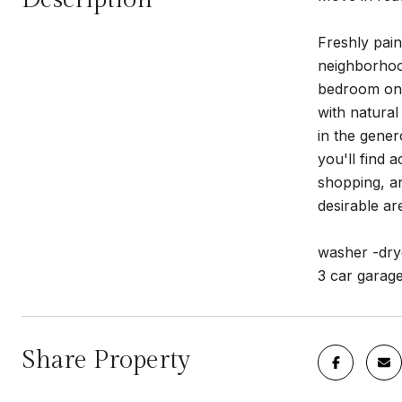
Freshly pain
neighborhood
bedroom on t
with natural
in the gener
you'll find 
shopping, an
desirable ar
washer -dry
3 car garag
Share Property