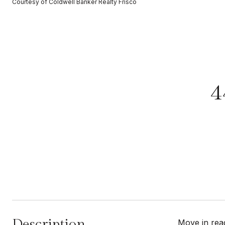
Courtesy of Coldwell Banker Realty Frisco
4
Description
Move in rea