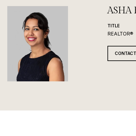
ASHA 
TITLE
REALTOR®
CONTACT