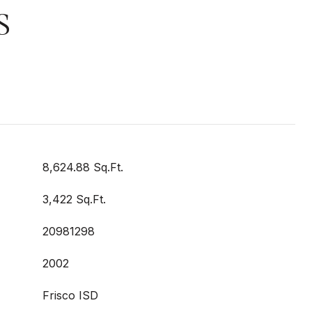
S
8,624.88 Sq.Ft.
3,422 Sq.Ft.
20981298
2002
Frisco ISD