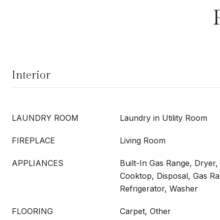
Interior
LAUNDRY ROOM
Laundry in Utility Room
FIREPLACE
Living Room
APPLIANCES
Built-In Gas Range, Dryer
Cooktop, Disposal, Gas R
Refrigerator, Washer
FLOORING
Carpet, Other