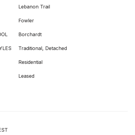
Lebanon Trail
Fowler
OOL
Borchardt
YLES
Traditional, Detached
Residential
Leased
EST