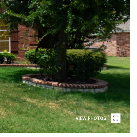
VIEW PHOTOS