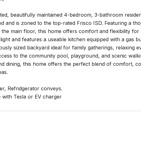
ted, beautifully maintained 4-bedroom, 3-bathroom residenc
 and is zoned to the top-rated Frisco ISD. Featuring a tho
he main floor, this home offers comfort and flexibility for e
 light and features a useable kitchen equipped with a gas 
ously sized backyard ideal for family gatherings, relaxing e
access to the community pool, playground, and scenic walkin
d dining, this home offers the perfect blend of comfort, c
eas.
er, Refridgerator conveys.
e with Tesla or EV charger