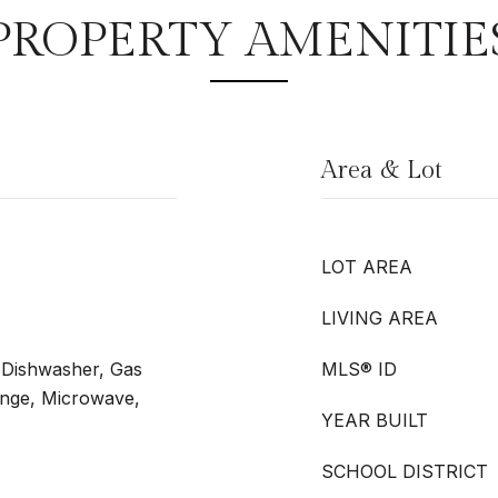
PROPERTY AMENITIE
Area & Lot
LOT AREA
LIVING AREA
, Dishwasher, Gas
MLS® ID
ange, Microwave,
YEAR BUILT
SCHOOL DISTRICT