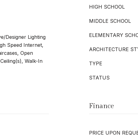
HIGH SCHOOL
MIDDLE SCHOOL
ELEMENTARY SCH
ve/Designer Lighting
igh Speed Internet,
ARCHITECTURE ST
taircases, Open
Ceiling(s), Walk-In
TYPE
STATUS
Finance
PRICE UPON REQU