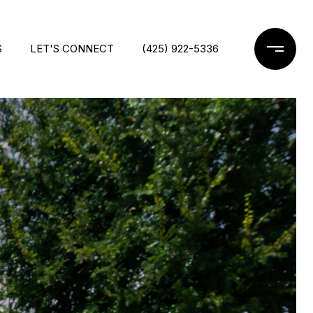
S
LET'S CONNECT
(425) 922-5336