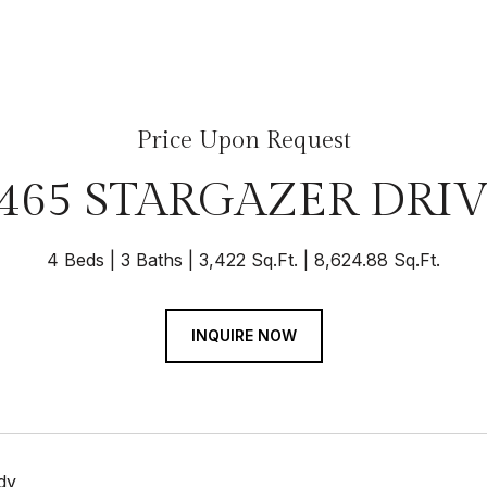
Price Upon Request
465 STARGAZER DRI
4 Beds
3 Baths
3,422 Sq.Ft.
8,624.88 Sq.Ft.
INQUIRE NOW
dy