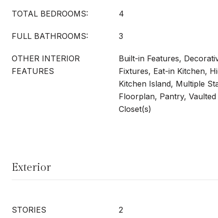
TOTAL BEDROOMS:
4
FULL BATHROOMS:
3
OTHER INTERIOR
Built-in Features, Decorati
FEATURES
Fixtures, Eat-in Kitchen, H
Kitchen Island, Multiple S
Floorplan, Pantry, Vaulted 
Closet(s)
Exterior
STORIES
2