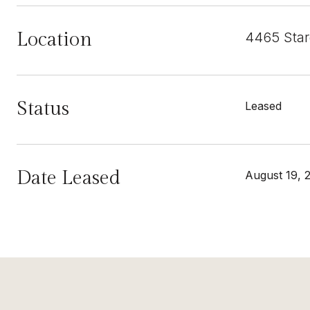
Location
4465 Star
Status
Leased
Date Leased
August 19, 