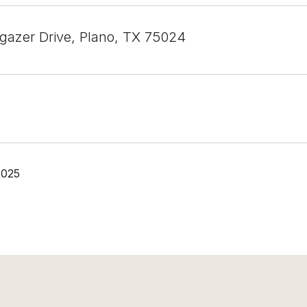
gazer Drive, Plano, TX 75024
2025