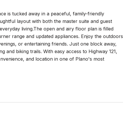
e is tucked away in a peaceful, family-friendly
ughtful layout with both the master suite and guest
veryday living.The open and airy floor plan is filled
burner range and updated appliances. Enjoy the outdoors
venings, or entertaining friends. Just one block away,
g and biking trails. With easy access to Highway 121,
onvenience, and location in one of Plano's most