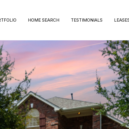
RTFOLIO
HOME SEARCH
TESTIMONIALS
LEASE