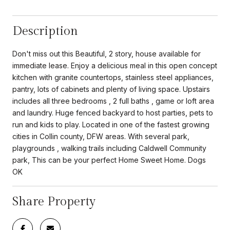
Description
Don't miss out this Beautiful, 2 story, house available for
immediate lease. Enjoy a delicious meal in this open concept
kitchen with granite countertops, stainless steel appliances,
pantry, lots of cabinets and plenty of living space. Upstairs
includes all three bedrooms , 2 full baths , game or loft area
and laundry. Huge fenced backyard to host parties, pets to
run and kids to play. Located in one of the fastest growing
cities in Collin county, DFW areas. With several park,
playgrounds , walking trails including Caldwell Community
park, This can be your perfect Home Sweet Home. Dogs
OK
Share Property