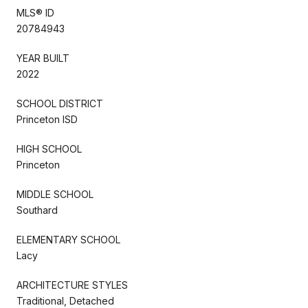
MLS® ID
20784943
YEAR BUILT
2022
SCHOOL DISTRICT
Princeton ISD
HIGH SCHOOL
Princeton
MIDDLE SCHOOL
Southard
ELEMENTARY SCHOOL
Lacy
ARCHITECTURE STYLES
Traditional, Detached