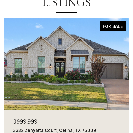
LISTINGS
FOR SALE
$999,999
3332 Zenyatta Court, Celina, TX 75009