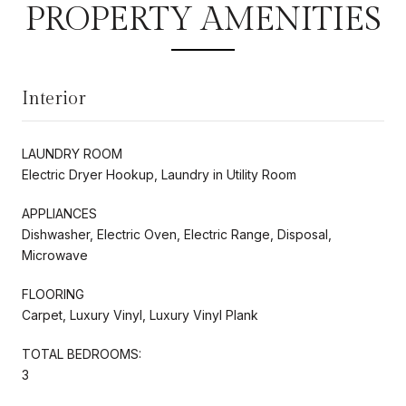
PROPERTY AMENITIES
Interior
LAUNDRY ROOM
Electric Dryer Hookup, Laundry in Utility Room
APPLIANCES
Dishwasher, Electric Oven, Electric Range, Disposal,
Microwave
FLOORING
Carpet, Luxury Vinyl, Luxury Vinyl Plank
TOTAL BEDROOMS:
3