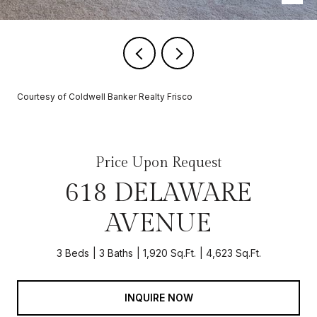
Courtesy of Coldwell Banker Realty Frisco
Price Upon Request
618 DELAWARE
AVENUE
3 Beds
3 Baths
1,920 Sq.Ft.
4,623 Sq.Ft.
INQUIRE NOW