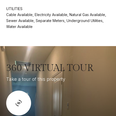
UTILITIES
Cable Available, Electricity Available, Natural Gas Available,
Sewer Available, Separate Meters, Underground Utilities,
Water Available
360 VIRTUAL TOUR
Take a tour of this property