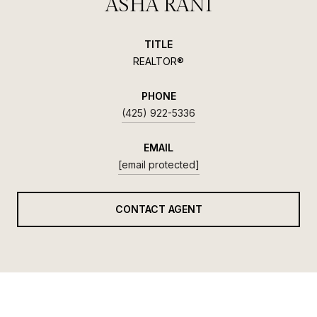
ASHA RANI
TITLE
REALTOR®
PHONE
(425) 922-5336
EMAIL
[email protected]
CONTACT AGENT