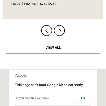
4 BEDS
5 BATHS
3,789 SQ.FT.
VIEW ALL
This page can't load Google Maps correctly.
OK
Do you own this website?