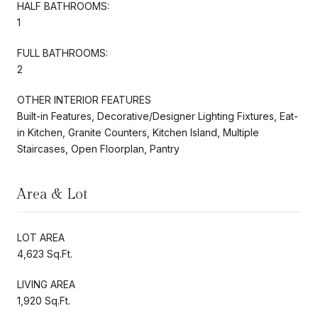
HALF BATHROOMS:
1
FULL BATHROOMS:
2
OTHER INTERIOR FEATURES
Built-in Features, Decorative/Designer Lighting Fixtures, Eat-
in Kitchen, Granite Counters, Kitchen Island, Multiple
Staircases, Open Floorplan, Pantry
Area & Lot
LOT AREA
4,623 Sq.Ft.
LIVING AREA
1,920 Sq.Ft.