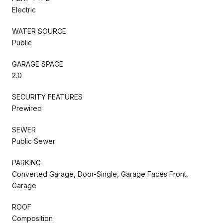
Electric
WATER SOURCE
Public
GARAGE SPACE
2.0
SECURITY FEATURES
Prewired
SEWER
Public Sewer
PARKING
Converted Garage, Door-Single, Garage Faces Front,
Garage
ROOF
Composition