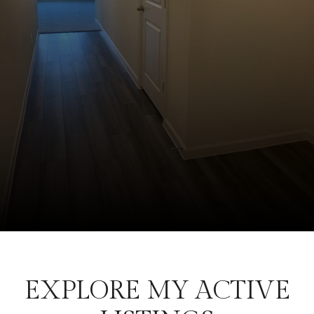
EXPLORE MY ACTIVE