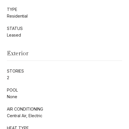
TYPE
Residential
STATUS
Leased
Exterior
STORIES
2
POOL
None
AIR CONDITIONING
Central Air, Electric
HEAT TYPE