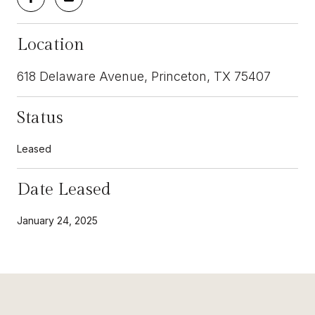
Location
618 Delaware Avenue, Princeton, TX 75407
Status
Leased
Date Leased
January 24, 2025