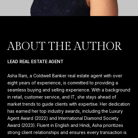
ABOUT THE AUTHOR
LEAD REAL ESTATE AGENT
Asha Rani, a Coldwell Banker real estate agent with over
eight years of experience, is committed to providing a
seamless buying and selling experience. With a background
in retail, customer service, and IT, she stays ahead of
market trends to guide clients with expertise. Her dedication
has earned her top industry awards, including the Luxury
Agent Award (2022) and International Diamond Society
Award (2023). Fluent in English and Hindi, Asha prioritizes
strong client relationships and ensures every transaction is