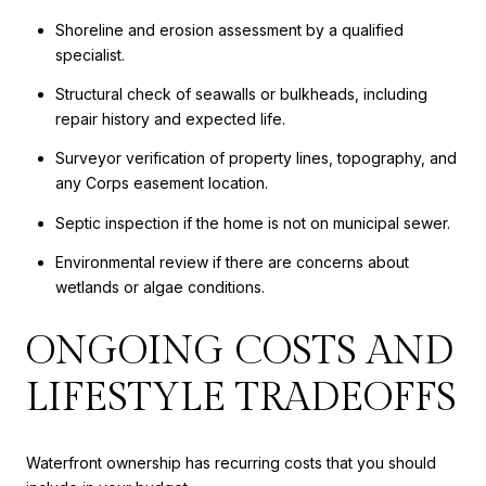
Shoreline and erosion assessment by a qualified
specialist.
Structural check of seawalls or bulkheads, including
repair history and expected life.
Surveyor verification of property lines, topography, and
any Corps easement location.
Septic inspection if the home is not on municipal sewer.
Environmental review if there are concerns about
wetlands or algae conditions.
ONGOING COSTS AND
LIFESTYLE TRADEOFFS
Waterfront ownership has recurring costs that you should