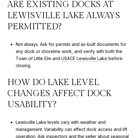
ARE EXISTING DOCKS AT
LEWISVILLE LAKE ALWAYS
PERMITTED?
Not always. Ask for permits and as-built documents for
any dock or shoreline work, and verify with both the
Town of Little Elm and
USACE Lewisville Lake
before
closing.
HOW DO LAKE LEVEL
CHANGES AFFECT DOCK
USABILITY?
Lewisville Lake levels vary with weather and
management. Variability can affect dock access and lift
operation. Ask inspectors and the seller about seasonal