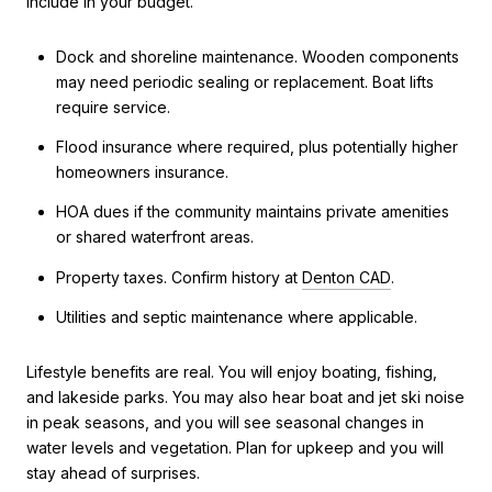
include in your budget.
Dock and shoreline maintenance. Wooden components
may need periodic sealing or replacement. Boat lifts
require service.
Flood insurance where required, plus potentially higher
homeowners insurance.
HOA dues if the community maintains private amenities
or shared waterfront areas.
Property taxes. Confirm history at
Denton CAD
.
Utilities and septic maintenance where applicable.
Lifestyle benefits are real. You will enjoy boating, fishing,
and lakeside parks. You may also hear boat and jet ski noise
in peak seasons, and you will see seasonal changes in
water levels and vegetation. Plan for upkeep and you will
stay ahead of surprises.