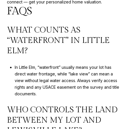
connect — get your personalized home valuation.
FAQS
WHAT COUNTS AS
“WATERFRONT” IN LITTLE
ELM?
In Little Elm, “waterfront” usually means your lot has
direct water frontage, while “lake view” can mean a
view without legal water access. Always verify access
rights and any USACE easement on the survey and title
documents.
WHO CONTROLS THE LAND
BETWEEN MY LOT AND