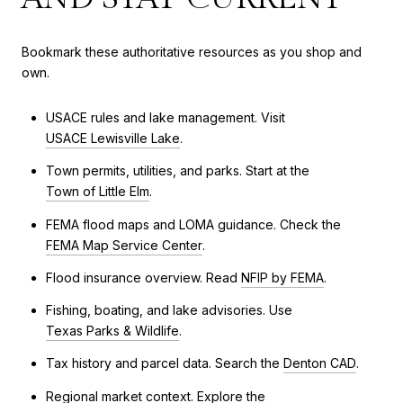
Bookmark these authoritative resources as you shop and
own.
USACE rules and lake management. Visit
USACE Lewisville Lake
.
Town permits, utilities, and parks. Start at the
Town of Little Elm
.
FEMA flood maps and LOMA guidance. Check the
FEMA Map Service Center
.
Flood insurance overview. Read
NFIP by FEMA
.
Fishing, boating, and lake advisories. Use
Texas Parks & Wildlife
.
Tax history and parcel data. Search the
Denton CAD
.
Regional market context. Explore the