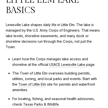
BASICS
Lewisville Lake shapes daily life in Little Elm. The lake is
managed by the U.S. Army Corps of Engineers. That means
lake levels, shoreline easements, and many dock or
shoreline decisions run through the Corps, not just the
Town.
Learn how the Corps manages lake access and
shoreline at the official
USACE Lewisville Lake
page.
The Town of Little Elm oversees building permits,
utilities, zoning, and local parks and events. Start with
the
Town of Little Elm
site for permits and waterfront
amenities.
For boating, fishing, and seasonal health advisories,
check
Texas Parks & Wildlife
.