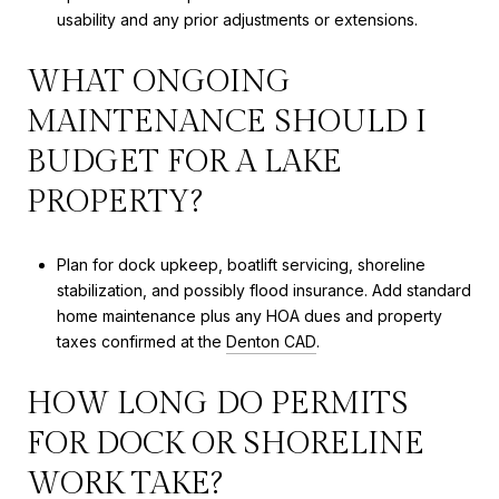
usability and any prior adjustments or extensions.
WHAT ONGOING
MAINTENANCE SHOULD I
BUDGET FOR A LAKE
PROPERTY?
Plan for dock upkeep, boatlift servicing, shoreline
stabilization, and possibly flood insurance. Add standard
home maintenance plus any HOA dues and property
taxes confirmed at the
Denton CAD
.
HOW LONG DO PERMITS
FOR DOCK OR SHORELINE
WORK TAKE?