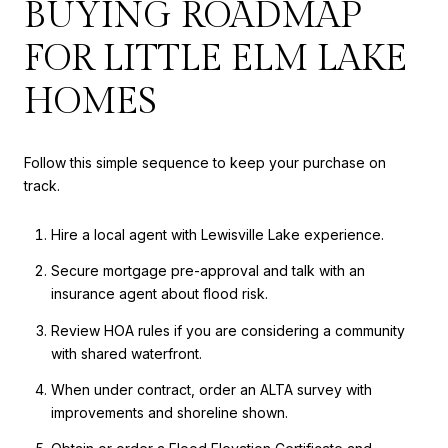
BUYING ROADMAP
FOR LITTLE ELM LAKE
HOMES
Follow this simple sequence to keep your purchase on
track.
Hire a local agent with Lewisville Lake experience.
Secure mortgage pre-approval and talk with an
insurance agent about flood risk.
Review HOA rules if you are considering a community
with shared waterfront.
When under contract, order an ALTA survey with
improvements and shoreline shown.