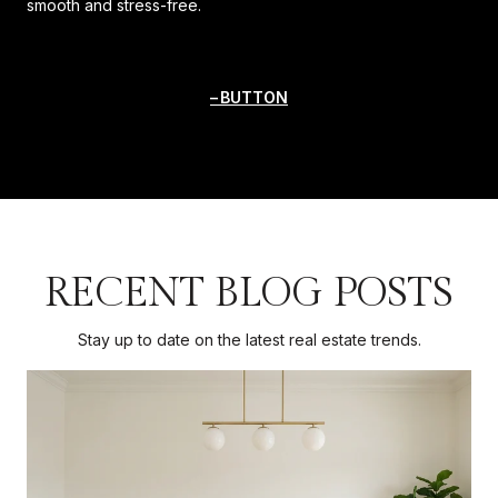
smooth and stress-free.
BUTTON
RECENT BLOG POSTS
Stay up to date on the latest real estate trends.