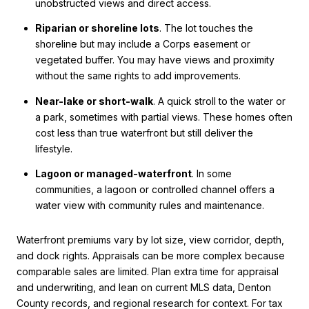
unobstructed views and direct access.
Riparian or shoreline lots
. The lot touches the
shoreline but may include a Corps easement or
vegetated buffer. You may have views and proximity
without the same rights to add improvements.
Near-lake or short-walk
. A quick stroll to the water or
a park, sometimes with partial views. These homes often
cost less than true waterfront but still deliver the
lifestyle.
Lagoon or managed-waterfront
. In some
communities, a lagoon or controlled channel offers a
water view with community rules and maintenance.
Waterfront premiums vary by lot size, view corridor, depth,
and dock rights. Appraisals can be more complex because
comparable sales are limited. Plan extra time for appraisal
and underwriting, and lean on current MLS data, Denton
County records, and regional research for context. For tax