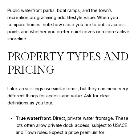
Public waterfront parks, boat ramps, and the town’s
recreation programming add lifestyle value. When you
compare homes, note how close you are to public access
points and whether you prefer quiet coves or a more active
shoreline.
PROPERTY TYPES AND
PRICING
Lake-area listings use similar terms, but they can mean very
different things for access and value. Ask for clear
definitions as you tour.
True waterfront
. Direct, private water frontage. These
lots often allow private dock access, subject to USACE
and Town rules. Expect a price premium for