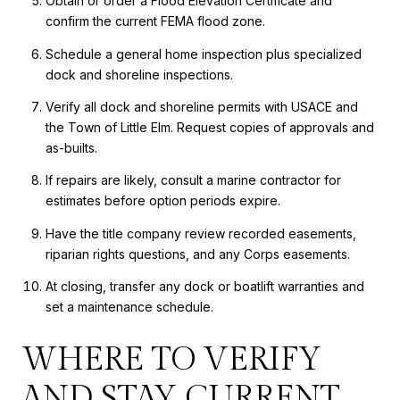
Obtain or order a Flood Elevation Certificate and
confirm the current FEMA flood zone.
Schedule a general home inspection plus specialized
dock and shoreline inspections.
Verify all dock and shoreline permits with USACE and
the Town of Little Elm. Request copies of approvals and
as-builts.
If repairs are likely, consult a marine contractor for
estimates before option periods expire.
Have the title company review recorded easements,
riparian rights questions, and any Corps easements.
At closing, transfer any dock or boatlift warranties and
set a maintenance schedule.
WHERE TO VERIFY
AND STAY CURRENT