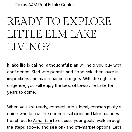
Texas A&M Real Estate Center
.
READY TO EXPLORE
LITTLE ELM LAKE
LIVING?
If lake life is calling, a thoughtful plan will help you buy with
confidence. Start with permits and flood risk, then layer in
inspections and maintenance budgets. With the right due
diligence, you will enjoy the best of Lewisville Lake for
years to come.
When you are ready, connect with a local, concierge-style
guide who knows the northern suburbs and lake nuances.
Reach out to
Asha Rani
to discuss your goals, walk through
the steps above, and see on- and off-market options. Let’s