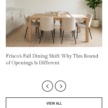
Frisco's Fall Dining Shift: Why This Round
of Openings Is Different
VIEW ALL