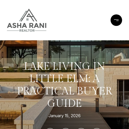
LAKE LIVING IN
LITTLE ELM: A
PRACTICAL BUYER
GUIDE
January 15, 2026