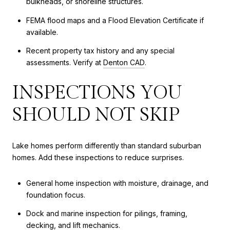
bulkheads, or shoreline structures.
FEMA flood maps and a Flood Elevation Certificate if
available.
Recent property tax history and any special
assessments. Verify at
Denton CAD
.
INSPECTIONS YOU
SHOULD NOT SKIP
Lake homes perform differently than standard suburban
homes. Add these inspections to reduce surprises.
General home inspection with moisture, drainage, and
foundation focus.
Dock and marine inspection for pilings, framing,
decking, and lift mechanics.