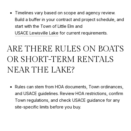
Timelines vary based on scope and agency review.
Build a buffer in your contract and project schedule, and
start with the Town of Little Elm and
USACE Lewisville Lake
for current requirements.
ARE THERE RULES ON BOATS
OR SHORT-TERM RENTALS
NEAR THE LAKE?
Rules can stem from HOA documents, Town ordinances,
and USACE guidelines. Review HOA restrictions, confirm
Town regulations, and check USACE guidance for any
site-specific limits before you buy.