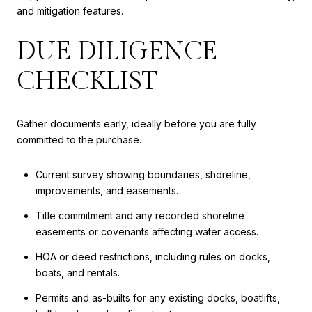
and mitigation features.
DUE DILIGENCE
CHECKLIST
Gather documents early, ideally before you are fully
committed to the purchase.
Current survey showing boundaries, shoreline,
improvements, and easements.
Title commitment and any recorded shoreline
easements or covenants affecting water access.
HOA or deed restrictions, including rules on docks,
boats, and rentals.
Permits and as-builts for any existing docks, boatlifts,