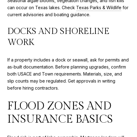
Seasonal algae blooms, vegetation changes, and fish kills
can occur on Texas lakes. Check
Texas Parks & Wildlife
for
current advisories and boating guidance.
DOCKS AND SHORELINE
WORK
If a property includes a dock or seawall, ask for permits and
as-built documentation. Before planning upgrades, confirm
both USACE and Town requirements. Materials, size, and
slip counts may be regulated. Get approvals in writing
before hiring contractors.
FLOOD ZONES AND
INSURANCE BASICS