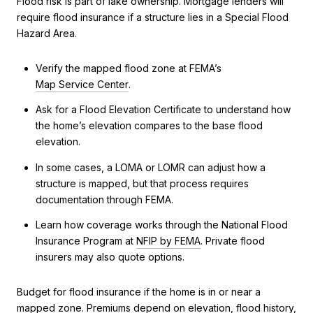
Flood risk is part of lake ownership. Mortgage lenders will
require flood insurance if a structure lies in a Special Flood
Hazard Area.
Verify the mapped flood zone at FEMA’s
Map Service Center
.
Ask for a Flood Elevation Certificate to understand how
the home’s elevation compares to the base flood
elevation.
In some cases, a LOMA or LOMR can adjust how a
structure is mapped, but that process requires
documentation through FEMA.
Learn how coverage works through the National Flood
Insurance Program at
NFIP by FEMA
. Private flood
insurers may also quote options.
Budget for flood insurance if the home is in or near a
mapped zone. Premiums depend on elevation, flood history,