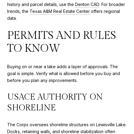
history and parcel details, use the
Denton CAD
. For broader
trends, the
Texas A&M Real Estate Center
offers regional
data.
PERMITS AND RULES
TO KNOW
Buying on or near a lake adds a layer of approvals. The
goal is simple. Verify what is allowed before you buy and
before you plan any improvements.
USACE AUTHORITY ON
SHORELINE
The Corps oversees shoreline structures on Lewisville Lake.
Docks, retaining walls, and shoreline stabilization often