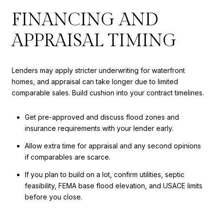
FINANCING AND
APPRAISAL TIMING
Lenders may apply stricter underwriting for waterfront
homes, and appraisal can take longer due to limited
comparable sales. Build cushion into your contract timelines.
Get pre-approved and discuss flood zones and
insurance requirements with your lender early.
Allow extra time for appraisal and any second opinions
if comparables are scarce.
If you plan to build on a lot, confirm utilities, septic
feasibility, FEMA base flood elevation, and USACE limits
before you close.