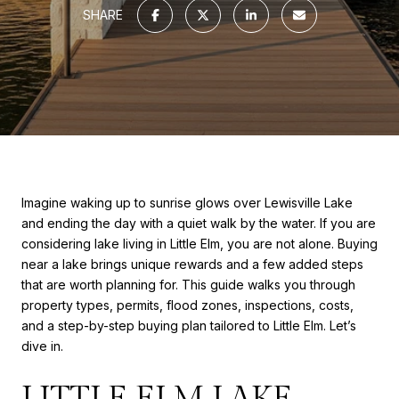
SHARE
Imagine waking up to sunrise glows over Lewisville Lake
and ending the day with a quiet walk by the water. If you are
considering lake living in Little Elm, you are not alone. Buying
near a lake brings unique rewards and a few added steps
that are worth planning for. This guide walks you through
property types, permits, flood zones, inspections, costs,
and a step-by-step buying plan tailored to Little Elm. Let’s
dive in.
LITTLE ELM LAKE