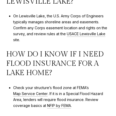
LEWISVILLE LAKE?
On Lewisville Lake, the U.S. Army Corps of Engineers
typically manages shoreline areas and easements.
Confirm any Corps easement location and rights on the
survey, and review rules at the
USACE Lewisville Lake
site.
HOW DO I KNOW IF I NEED
FLOOD INSURANCE FOR A
LAKE HOME?
Check your structure’s flood zone at FEMA’s
Map Service Center
. If it is in a Special Flood Hazard
Area, lenders will require flood insurance. Review
coverage basics at
NFIP by FEMA
.