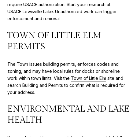
require USACE authorization. Start your research at
USACE Lewisville Lake
. Unauthorized work can trigger
enforcement and removal.
TOWN OF LITTLE ELM
PERMITS
The Town issues building permits, enforces codes and
zoning, and may have local rules for docks or shoreline
work within town limits. Visit the
Town of Little Elm
site and
search Building and Permits to confirm what is required for
your address.
ENVIRONMENTAL AND LAKE
HEALTH