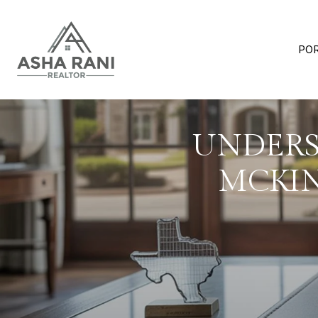
PO
UNDERS
MCKIN