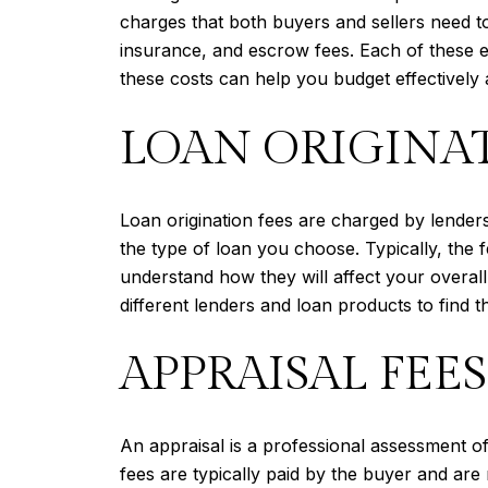
charges that both buyers and sellers need to
insurance, and escrow fees. Each of these e
these costs can help you budget effectively a
LOAN ORIGINAT
Loan origination fees are charged by lender
the type of loan you choose. Typically, the 
understand how they will affect your overall
different lenders and loan products to find the
APPRAISAL FEES
An appraisal is a professional assessment of
fees are typically paid by the buyer and ar