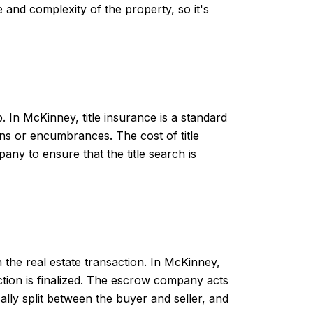
 and complexity of the property, so it's
 In McKinney, title insurance is a standard
iens or encumbrances. The cost of title
pany to ensure that the title search is
the real estate transaction. In McKinney,
ction is finalized. The escrow company acts
ally split between the buyer and seller, and