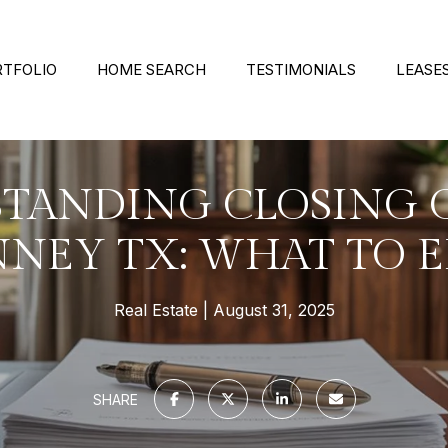
RTFOLIO
HOME SEARCH
TESTIMONIALS
LEASE
TANDING CLOSING C
NEY TX: WHAT TO 
Real Estate
August 31, 2025
SHARE