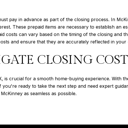
must pay in advance as part of the closing process. In Mc
erest. These prepaid items are necessary to establish an 
 costs can vary based on the timing of the closing and the
osts and ensure that they are accurately reflected in your 
GATE CLOSING COST
, is crucial for a smooth home-buying experience. With th
If you're ready to take the next step and need expert guid
 McKinney as seamless as possible.