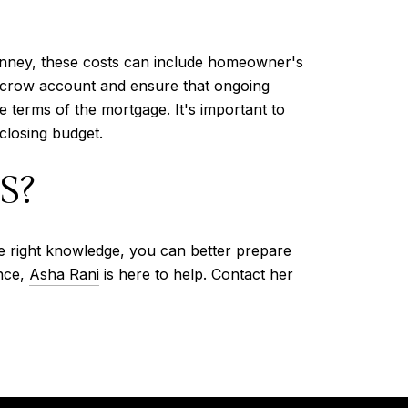
Kinney, these costs can include homeowner's
escrow account and ensure that ongoing
 terms of the mortgage. It's important to
closing budget.
S?
e right knowledge, you can better prepare
ance,
Asha Rani
is here to help. Contact her