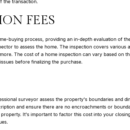
 the transaction.
ION FEES
home-buying process, providing an in-depth evaluation of th
spector to assess the home. The inspection covers various a
d more. The cost of a home inspection can vary based on the
 issues before finalizing the purchase.
essional surveyor assess the property's boundaries and di
scription and ensure there are no encroachments or bounda
property. It's important to factor this cost into your closi
ues.