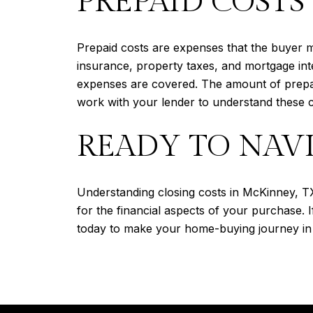
PREPAID COSTS
Prepaid costs are expenses that the buyer 
insurance, property taxes, and mortgage int
expenses are covered. The amount of prepaid
work with your lender to understand these c
READY TO NAVI
Understanding closing costs in McKinney, TX
for the financial aspects of your purchase. 
today to make your home-buying journey in