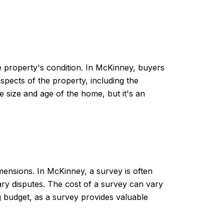
e property's condition. In McKinney, buyers
spects of the property, including the
 size and age of the home, but it's an
mensions. In McKinney, a survey is often
ry disputes. The cost of a survey can vary
ng budget, as a survey provides valuable