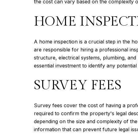
the cost can vary based on the complexity of
HOME INSPECT
A home inspection is a crucial step in the 
are responsible for hiring a professional in
structure, electrical systems, plumbing, an
essential investment to identify any potential
SURVEY FEES
Survey fees cover the cost of having a prof
required to confirm the property's legal de
depending on the size and complexity of the 
information that can prevent future legal iss