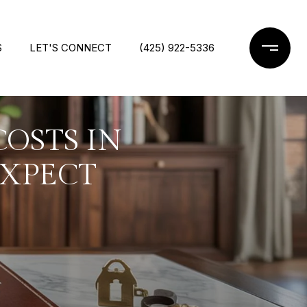
S
LET'S CONNECT
(425) 922-5336
OSTS IN
EXPECT