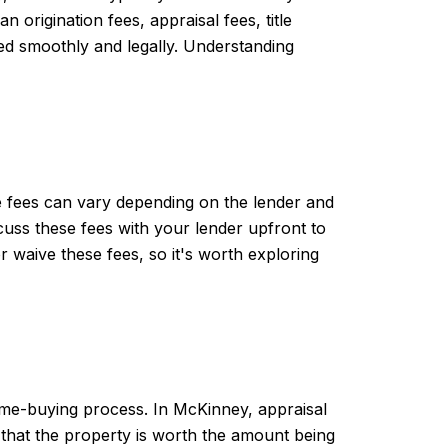
origination fees, appraisal fees, title
ted smoothly and legally. Understanding
e fees can vary depending on the lender and
scuss these fees with your lender upfront to
 waive these fees, so it's worth exploring
 home-buying process. In McKinney, appraisal
 that the property is worth the amount being