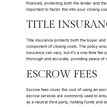
financed, protecting both the lender and the
important to factor this into your closing cos
TITLE INSURAN
Title insurance protects both the buyer and 
component of closing costs. The policy ensure
insurance can vary, but it's a one-time fee pa
thorough and accurate, providing peace of mi
ESCROW FEES
Escrow fees cover the cost of using an escr
escrow services are commonly used to ensure
as a neutral third party, holding funds and d