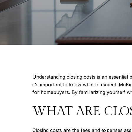
Understanding closing costs is an essential
it's important to know what to expect. McKin
for homebuyers. By familiarizing yourself wi
WHAT ARE CLO
Closing costs are the fees and expenses assoc