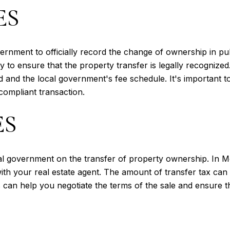
ES
ernment to officially record the change of ownership in pu
y to ensure that the property transfer is legally recognize
nd the local government's fee schedule. It's important to 
compliant transaction.
ES
cal government on the transfer of property ownership. In Mc
s with your real estate agent. The amount of transfer tax ca
 can help you negotiate the terms of the sale and ensure tha