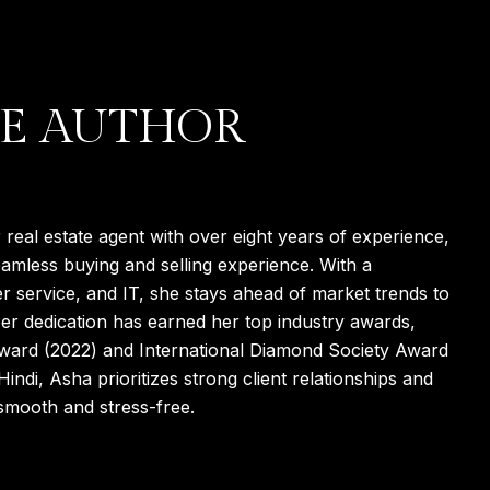
E AUTHOR
real estate agent with over eight years of experience,
eamless buying and selling experience. With a
r service, and IT, she stays ahead of market trends to
 Her dedication has earned her top industry awards,
Award (2022) and International Diamond Society Award
Hindi, Asha prioritizes strong client relationships and
 smooth and stress-free.