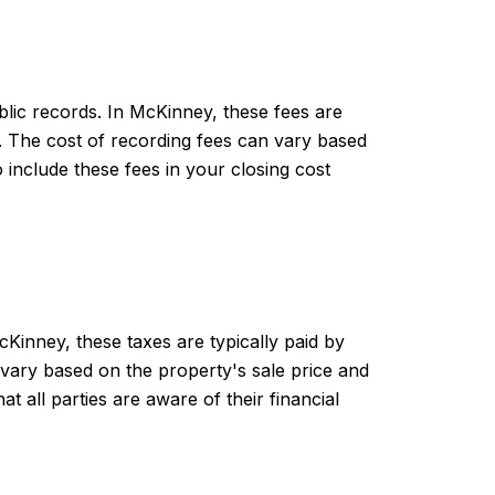
blic records. In McKinney, these fees are
d. The cost of recording fees can vary based
include these fees in your closing cost
Kinney, these taxes are typically paid by
n vary based on the property's sale price and
t all parties are aware of their financial