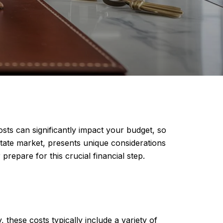
sts can significantly impact your budget, so
estate market, presents unique considerations
repare for this crucial financial step.
 these costs typically include a variety of