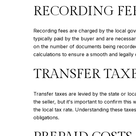
RECORDING FE
Recording fees are charged by the local gov
typically paid by the buyer and are necessar
on the number of documents being recorded a
calculations to ensure a smooth and legally 
TRANSFER TAX
Transfer taxes are levied by the state or lo
the seller, but it's important to confirm thi
the local tax rate. Understanding these taxes
obligations.