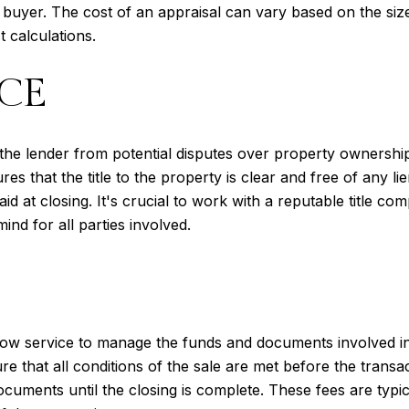
 buyer. The cost of an appraisal can vary based on the size
t calculations.
CE
the lender from potential disputes over property ownership.
s that the title to the property is clear and free of any l
id at closing. It's crucial to work with a reputable title com
nd for all parties involved.
ow service to manage the funds and documents involved in 
 that all conditions of the sale are met before the transa
ocuments until the closing is complete. These fees are typic