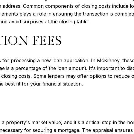
 address. Common components of closing costs include loan 
lements plays a role in ensuring the transaction is comple
nd avoid surprises at the closing table.
ION FEES
s for processing a new loan application. In McKinney, thes
fee is a percentage of the loan amount. It's important to di
 closing costs. Some lenders may offer options to reduce or
 best fit for your financial situation.
 a property's market value, and it's a critical step in the
e necessary for securing a mortgage. The appraisal ensures