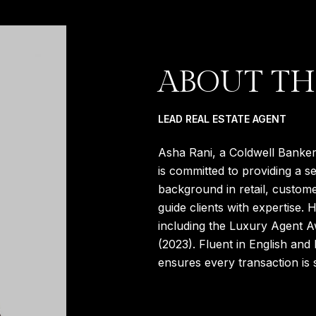
ABOUT TH
LEAD REAL ESTATE AGENT
Asha Rani, a Coldwell Banker 
is committed to providing a s
background in retail, custome
guide clients with expertise.
including the Luxury Agent 
(2023). Fluent in English and 
ensures every transaction is