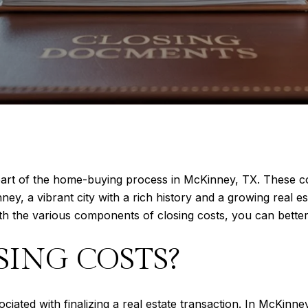
 part of the home-buying process in McKinney, TX. These co
ney, a vibrant city with a rich history and a growing real 
th the various components of closing costs, you can better p
SING COSTS?
iated with finalizing a real estate transaction. In McKinney,